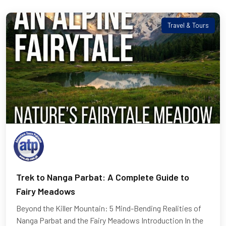
Travel & Tours
Trek to Nanga Parbat: A Complete Guide to
Fairy Meadows
Beyond the Killer Mountain: 5 Mind-Bending Realities of
Nanga Parbat and the Fairy Meadows Introduction In the