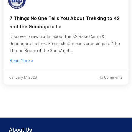
7 Things No One Tells You About Trekking to K2
and the Gondogoro La
Discover 7 raw truths about the K2 Base Camp &
Gondogoro La trek. From 5,650m pass crossings to "The
Throne Room of the Gods," get...
Read More »
January 17, 2026
No Comments
About Us