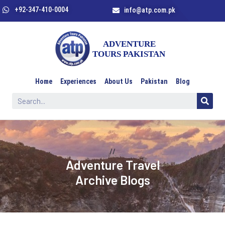
+92-347-410-0004
info@atp.com.pk
Home
Experiences
About Us
Pakistan
Blog
//
Adventure Travel
Archive Blogs