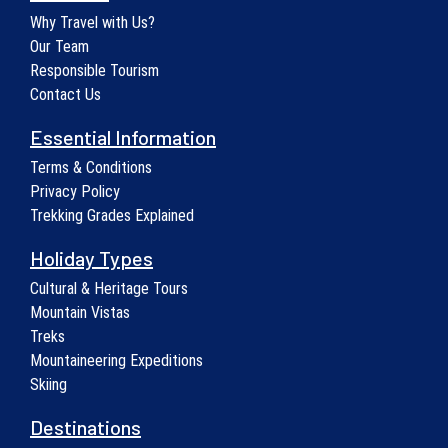
Why Travel with Us?
Our Team
Responsible Tourism
Contact Us
Essential Information
Terms & Conditions
Privacy Policy
Trekking Grades Explained
Holiday Types
Cultural & Heritage Tours
Mountain Vistas
Treks
Mountaineering Expeditions
Skiing
Destinations