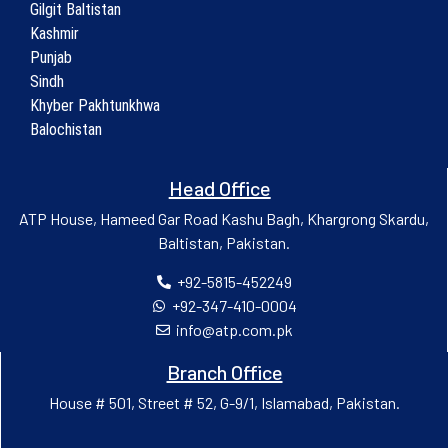
Gilgit Baltistan
Kashmir
Punjab
Sindh
Khyber Pakhtunkhwa
Balochistan
Head Office
ATP House, Hameed Gar Road Kashu Bagh, Khargrong Skardu,
Baltistan, Pakistan.
+92-5815-452249
+92-347-410-0004
info@atp.com.pk
Branch Office
House # 501, Street # 52, G-9/1, Islamabad, Pakistan.