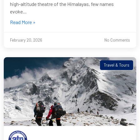
high-altitude theatre of the Himalayas, few names
evoke...
Read More »
February 20, 2026
No Comments
Travel & Tours