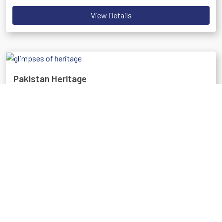
View Details
Pakistan Heritage
Discover Pakistan's rich history and culture through its ancient
sites and unique traditions.
Best Time: October to March
View Details
The Amazing North