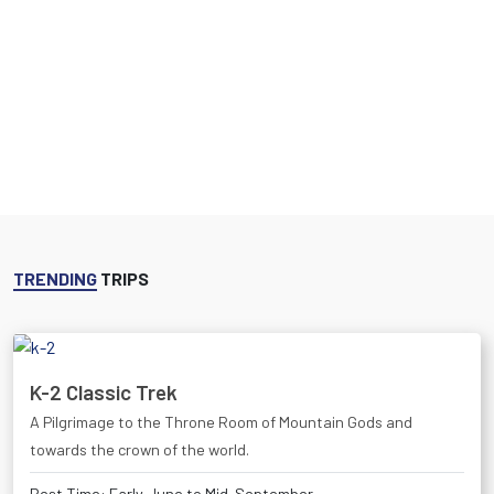
TRENDING
TRIPS
K-2 Classic Trek
A Pilgrimage to the Throne Room of Mountain Gods and
towards the crown of the world.
Best Time: Early June to Mid-September