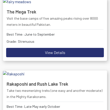
The Mega Trek
Visit the base camps of five amazing peaks rising over 8000
meters in beautiful Pakistan.
Best Time: June to September
Grade: Strenuous
View Details
Rakaposhi and Rush Lake Trek
Take two mesmerizing treks (one easy and another moderate)
in the Mighty Karakorams.
Best Time: Late May early October