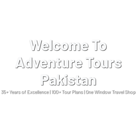
Welcome To
Adventure Tours
Pakistan
35+ Years of Excellence | 100+ Tour Plans | One Window Travel Shop