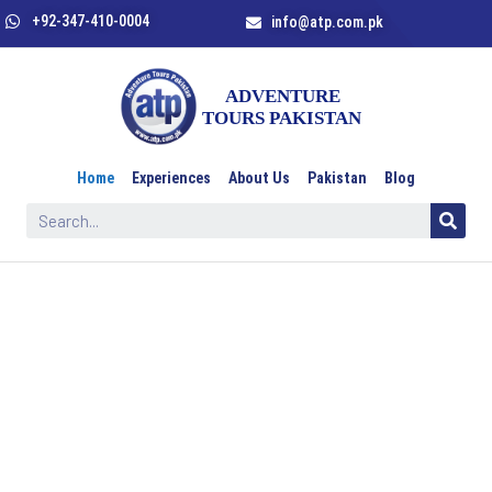
+92-347-410-0004
info@atp.com.pk
Home
Experiences
About Us
Pakistan
Blog