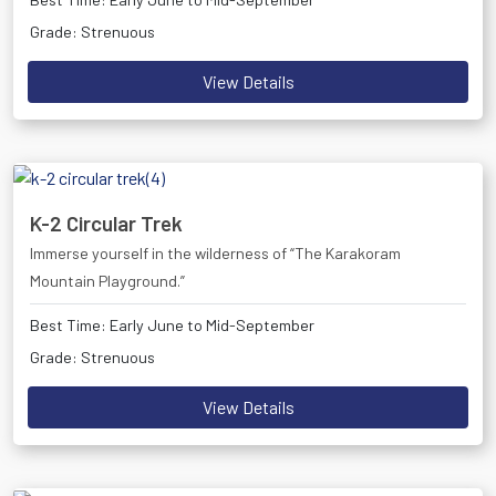
Grade: Strenuous
View Details
K-2 Circular Trek
Immerse yourself in the wilderness of “The Karakoram
Mountain Playground.”
Best Time: Early June to Mid-September
Grade: Strenuous
View Details