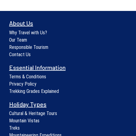
About Us
Why Travel with Us?
Our Team
Responsible Tourism
Contact Us
Essential Information
Terms & Conditions
Privacy Policy
Trekking Grades Explained
Holiday Types
Cultural & Heritage Tours
Mountain Vistas
Treks
Mountaineering Expeditions