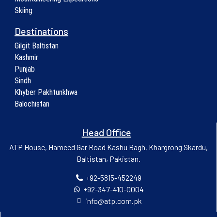
Skiing
Destinations
Gilgit Baltistan
Kashmir
Punjab
Sindh
Khyber Pakhtunkhwa
Balochistan
Head Office
ATP House, Hameed Gar Road Kashu Bagh, Khargrong Skardu,
Baltistan, Pakistan.
+92-5815-452249
+92-347-410-0004
info@atp.com.pk