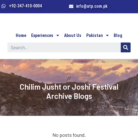
+92-347-410-0004
info@atp.com.pk
Home
Experiences
About Us
Pakistan
Blog
//
Chilim Jusht or Joshi Festival
Archive Blogs
No posts found.