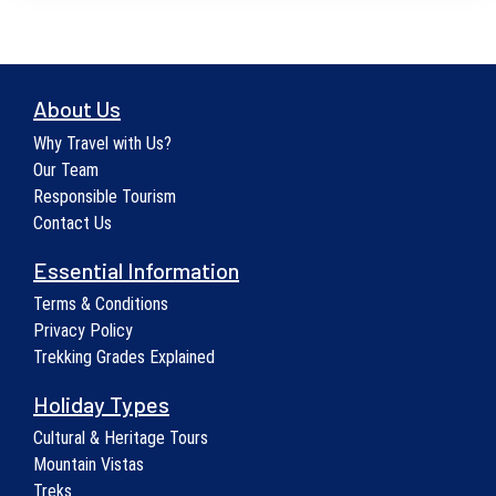
About Us
Why Travel with Us?
Our Team
Responsible Tourism
Contact Us
Essential Information
Terms & Conditions
Privacy Policy
Trekking Grades Explained
Holiday Types
Cultural & Heritage Tours
Mountain Vistas
Treks