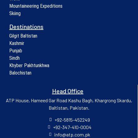
Mountaineering Expeditions
Skiing
Destinations
Gilgit Baltistan
Kashmir
Punjab
Sindh
Khyber Pakhtunkhwa
Balochistan
Head Office
ATP House, Hameed Gar Road Kashu Bagh, Khargrong Skardu,
Baltistan, Pakistan.
+92-5815-452249
+92-347-410-0004
info@atp.com.pk