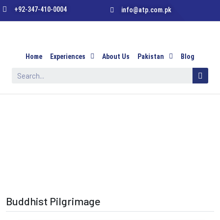
+92-347-410-0004
info@atp.com.pk
Home
Experiences
About Us
Pakistan
Blog
Buddhist Pilgrimage
Buddhist Pilgrimage