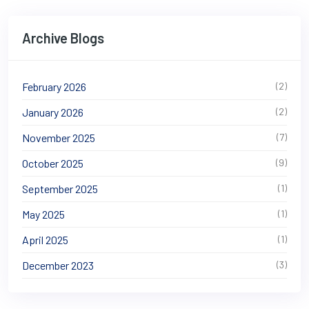
Archive Blogs
February 2026
(2)
January 2026
(2)
November 2025
(7)
October 2025
(9)
September 2025
(1)
May 2025
(1)
April 2025
(1)
December 2023
(3)