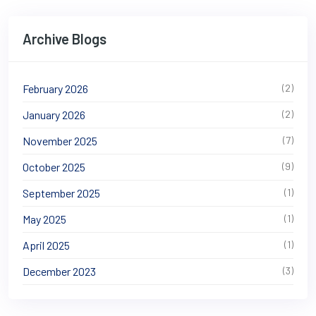
Archive Blogs
February 2026
(2)
January 2026
(2)
November 2025
(7)
October 2025
(9)
September 2025
(1)
May 2025
(1)
April 2025
(1)
December 2023
(3)