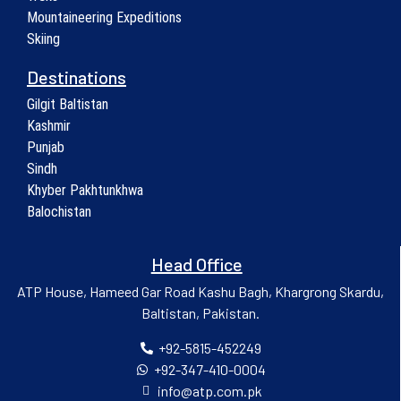
Mountaineering Expeditions
Skiing
Destinations
Gilgit Baltistan
Kashmir
Punjab
Sindh
Khyber Pakhtunkhwa
Balochistan
Head Office
ATP House, Hameed Gar Road Kashu Bagh, Khargrong Skardu,
Baltistan, Pakistan.
+92-5815-452249
+92-347-410-0004
info@atp.com.pk