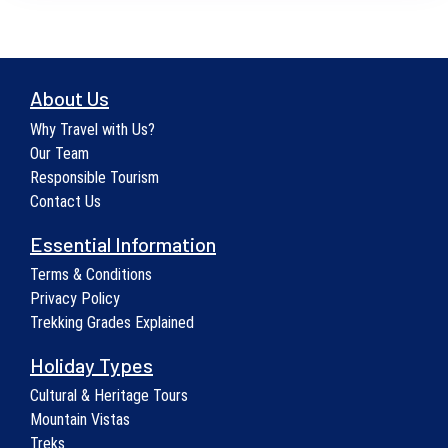
About Us
Why Travel with Us?
Our Team
Responsible Tourism
Contact Us
Essential Information
Terms & Conditions
Privacy Policy
Trekking Grades Explained
Holiday Types
Cultural & Heritage Tours
Mountain Vistas
Treks