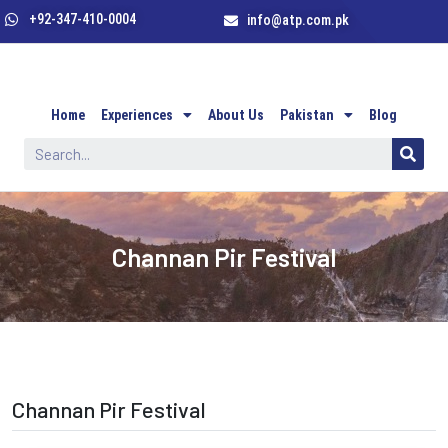
+92-347-410-0004
info@atp.com.pk
Home
Experiences
About Us
Pakistan
Blog
Channan Pir Festival
Channan Pir Festival