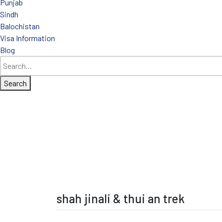
Punjab
Sindh
Balochistan
Visa Information
Blog
Search
shah jinali & thui an trek