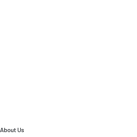
About Us
Why Travel with Us?