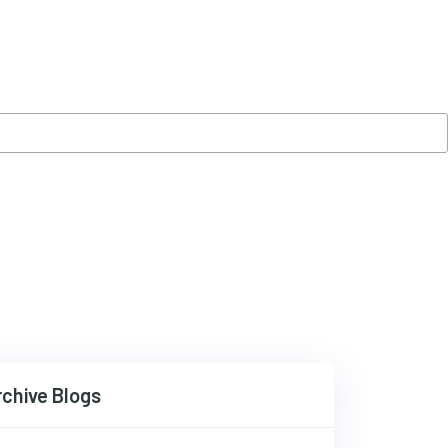
rchive Blogs