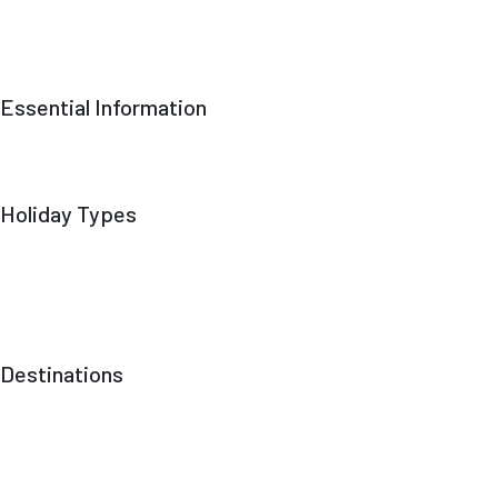
Our Team
Responsible Tourism
Contact Us
Essential Information
Terms & Conditions
Privacy Policy
Trekking Grades Explained
Holiday Types
Cultural & Heritage Tours
Mountain Vistas
Treks
Mountaineering Expeditions
Skiing
Destinations
Gilgit Baltistan
Kashmir
Punjab
Sindh