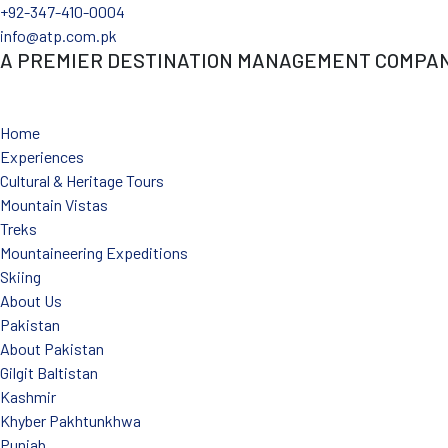
+92-347-410-0004
info@atp.com.pk
A PREMIER DESTINATION MANAGEMENT COMPA
Facebook
Linkedin
Instagram
Youtube
X-twitter
Tiktok
Home
Experiences
Cultural & Heritage Tours
Mountain Vistas
Treks
Mountaineering Expeditions
Skiing
About Us
Pakistan
About Pakistan
Gilgit Baltistan
Kashmir
Khyber Pakhtunkhwa
Punjab