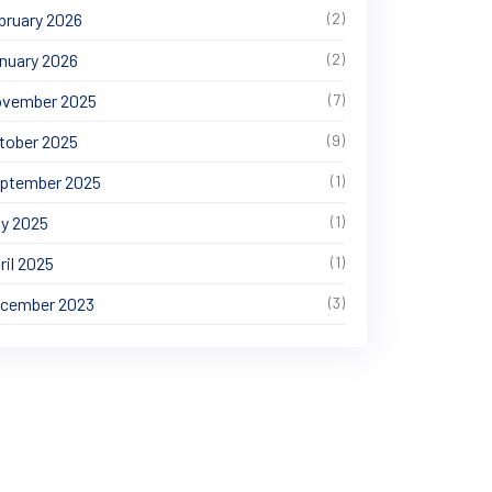
bruary 2026
(2)
nuary 2026
(2)
vember 2025
(7)
tober 2025
(9)
ptember 2025
(1)
y 2025
(1)
ril 2025
(1)
cember 2023
(3)