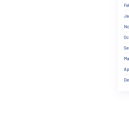
Fe
Ja
No
Oc
Se
Ma
Ap
De