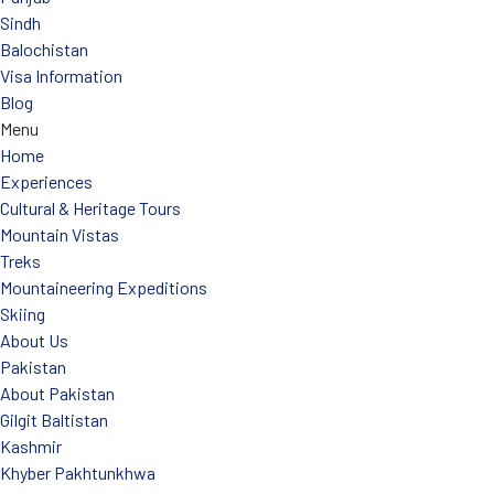
Sindh
Balochistan
Visa Information
Blog
Menu
Home
Experiences
Cultural & Heritage Tours
Mountain Vistas
Treks
Mountaineering Expeditions
Skiing
About Us
Pakistan
About Pakistan
Gilgit Baltistan
Kashmir
Khyber Pakhtunkhwa