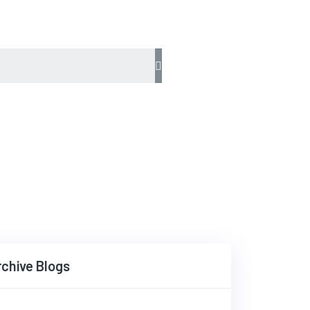
rchive Blogs