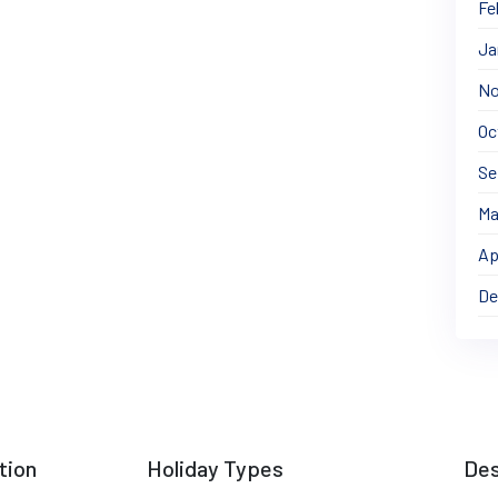
Fe
Ja
No
Oc
Se
Ma
Ap
De
tion
Holiday Types
Des
Cultural & Heritage Tours
Gilgi