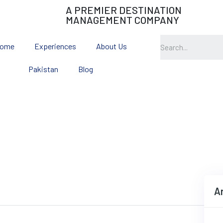
A PREMIER DESTINATION
MANAGEMENT COMPANY
ome
Experiences
About Us
Pakistan
Blog
The Great Silk Route
A