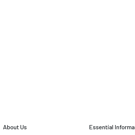
About Us
Essential Informa
Why Travel with Us?
Terms & Conditions