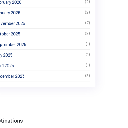
bruary 2026
(2)
nuary 2026
(2)
vember 2025
(7)
tober 2025
(9)
ptember 2025
(1)
y 2025
(1)
ril 2025
(1)
cember 2023
(3)
tinations
t Baltistan