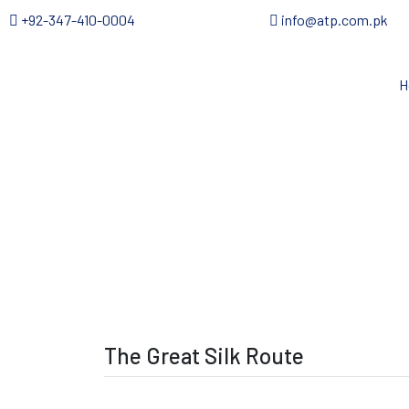
+92-347-410-0004
info@atp.com.pk
H
The Great Silk Route