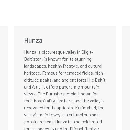
Hunza
Hunza, a picturesque valley in Gilgit-
Baltistan, is known for its stunning
landscapes, healthy lifestyle, and cultural
heritage. Famous for terraced fields, high-
altitude peaks, and ancient forts like Baltit
and Altit, it offers panoramic mountain
views. The Burusho people, known for
their hospitality, live here, and the valley is
renowned for its apricots. Karimabad, the
valley’s main town, is a cultural hub and
popular retreat. Hunza is also celebrated
for its longevity and traditional lifestyle.