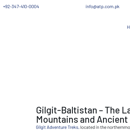
+92-347-410-0004
info@atp.com.pk
H
Gilgit-Baltistan – The L
Mountains and Ancient 
Gilgit Adventure Treks,
located in the northernmos