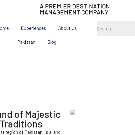
A PREMIER DESTINATION
MANAGEMENT COMPANY
ome
Experiences
About Us
Pakistan
Blog
Gilgit Baltistan
and of Majestic
Traditions
t region of Pakistan, is a land