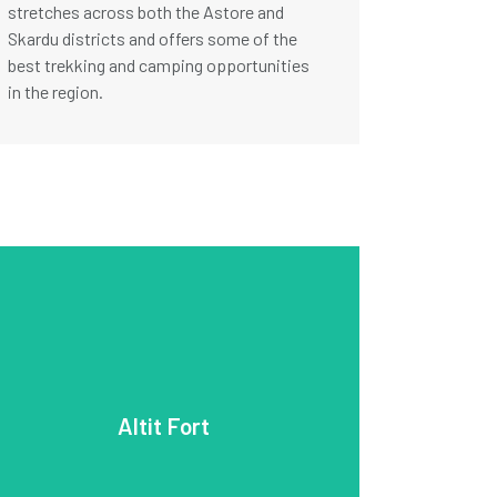
stretches across both the Astore and
Skardu districts and offers some of the
best trekking and camping opportunities
in the region.
ancient fortifications.
intricate stonework, is a fine example of
beauty, with its wooden balconies and
the Hunza royal family. The fort’s architectural
invaders and later served as the residence of
Fort was initially built to defend Hunza against
Altit Fort
be one of the oldest forts in the region. Altit
Dating back over 900 years, it is believed to
Fort is another historic site in the Hunza Valley.