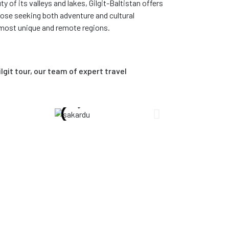
y of its valleys and lakes, Gilgit-Baltistan offers
hose seeking both adventure and cultural
 most unique and remote regions.
git tour, our team of expert travel