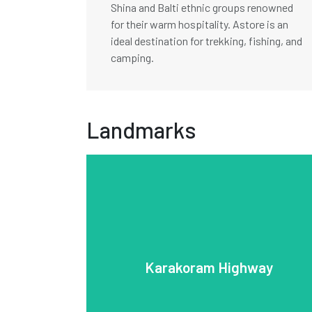
Shina and Balti ethnic groups renowned
for their warm hospitality. Astore is an
ideal destination for trekking, fishing, and
camping.
Landmarks
engineering feat.
Parbat. It is a vital trade route and an
Karakoram Range, including K2 and Nanga
Gilgit-Baltistan region and offers views of the
the 1960s and 1980s, it traverses the rugged
Karakoram Highway
Islamabad to Khunjerab Pass. Built between
Pakistan and China, stretching from
The Karakoram Highway (KKH) connects