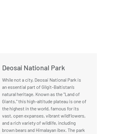
Deosai National Park
While not a city, Deosai National Park is
an essential part of Gilgit-Baltistan’s
natural heritage. Known as the "Land of
Giants," this high-altitude plateau is one of
the highest in the world, famous for its
vast, open expanses, vibrant wildflowers,
and a rich variety of wildlife, including
brown bears and Himalayan ibex. The park