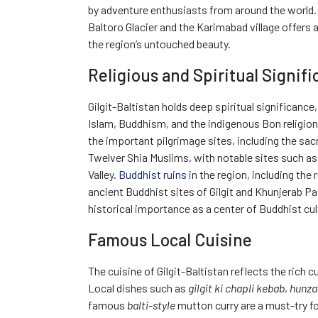
by adventure enthusiasts from around the world.
Baltoro Glacier and the Karimabad village offers 
the region’s untouched beauty.
Religious and Spiritual Signif
Gilgit-Baltistan holds deep spiritual significance,
Islam, Buddhism, and the indigenous Bon religio
the important pilgrimage sites, including the sacr
Twelver Shia Muslims, with notable sites such as 
Valley.
Buddhist ruins
in the region, including th
ancient Buddhist sites of Gilgit and Khunjerab Pa
historical importance as a center of Buddhist cul
Famous Local Cuisine
The cuisine of Gilgit-Baltistan reflects the rich cu
Local dishes such as
gilgit ki chapli kebab
,
hunza
famous
balti-style
mutton curry are a must-try fo