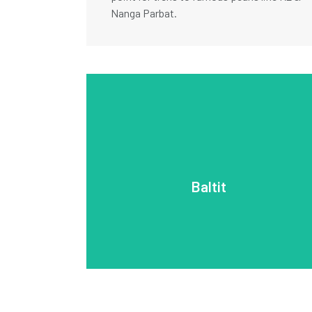
Nanga Parbat.
remote, high-altitude areas of the region.
Baltit is a peaceful retreat and a gateway to
Surrounded by terraced fields and mountains,
the valley and is a key cultural landmark.
architecture. The fort offers stunning views of
Baltit
blending Tibetan, Central Asian, and Islamic
for its historic Baltit Fort, over 700 years old,
Baltit, a town in the Hunza Valley, is renowned