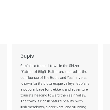
Gupis
Gupis is a tranquil town in the Ghizer
District of Gilgit-Baltistan, located at the
confluence of the Gupis and Yasin rivers.
Known for its picturesque valleys, Gupis is
a popular base for trekkers and adventure
tourists heading toward the Yasin Valley.
The town is rich in natural beauty, with
lush meadows, clear rivers, and stunning