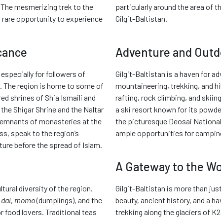
 The mesmerizing trek to the
particularly around the area of 
a rare opportunity to experience
Gilgit-Baltistan.
icance
Adventure and Outdo
 especially for followers of
Gilgit-Baltistan is a haven for 
n. The region is home to some of
mountaineering, trekking, and hik
ed shrines of Shia Ismaili and
rafting, rock climbing, and skiing
the Shigar Shrine and the Naltar
a ski resort known for its powd
e remnants of monasteries at the
the picturesque Deosai National 
ss, speak to the region’s
ample opportunities for camping
ture before the spread of Islam.
A Gateway to the Wo
ltural diversity of the region.
Gilgit-Baltistan is more than jus
 dal
,
momo
(dumplings), and the
beauty, ancient history, and a h
r food lovers. Traditional teas
trekking along the glaciers of K2