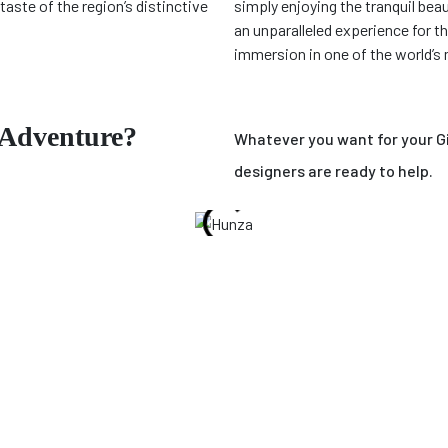
taste of the region’s distinctive
simply enjoying the tranquil beaut
an unparalleled experience for t
immersion in one of the world’s
 Adventure?
Whatever you want for your Gil
designers are ready to help.