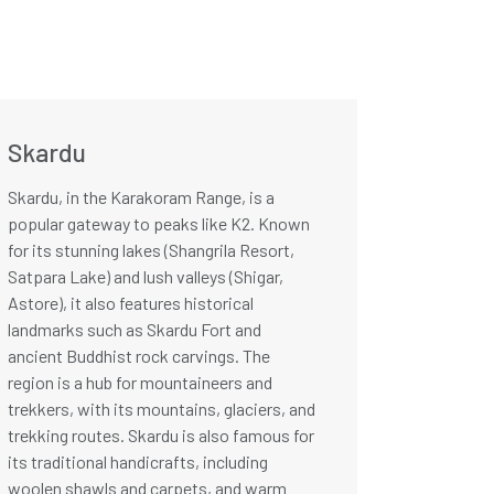
Skardu
Skardu, in the Karakoram Range, is a
popular gateway to peaks like K2. Known
for its stunning lakes (Shangrila Resort,
Satpara Lake) and lush valleys (Shigar,
Astore), it also features historical
landmarks such as Skardu Fort and
ancient Buddhist rock carvings. The
region is a hub for mountaineers and
trekkers, with its mountains, glaciers, and
trekking routes. Skardu is also famous for
its traditional handicrafts, including
woolen shawls and carpets, and warm