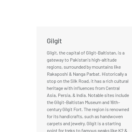
Gilgit
Gilgit, the capital of Gilgit-Baltistan, is a
gateway to Pakistan's high-altitude
regions, surrounded by mountains like
Rakaposhi & Nanga Parbat. Historically a
stop on the Silk Road, it has a rich cultural
heritage with influences from Central
Asia, Persia, & India. Notable sites include
the Gilgit-Baltistan Museum and 16th-
century Gilgit Fort. The region is renowned
for its handicrafts, such as handwoven
carpets and jewelry. Gilgit is a starting
point for treks to famous peaks like K2 &