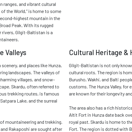
 ranges, and vibrant cultural
of of the World,” is home to some
 second-highest mountain in the
Broad Peak. With its rugged
rivers, Gilgit-Baltistan is a
ntaineers.
e Valleys
Cultural Heritage & 
 scenery, and places like Hunza,
Gilgit-Baltistan is not only know
ring landscapes. The valleys of
cultural roots. The region is hom
 charming villages, and snow-
Burusho, Wakhi, and Balti people
ape. Skardu, often referred to
customs. The Hunza Valley, for e
ous trekking routes, is famous
are known for their longevity a
, Satpara Lake, and the surreal
The area also has a rich historic
Altit Fort in Hunza date back ove
y of mountaineering and trekking.
royal past. Skardu is home to th
 and Rakaposhi are sought after
Fort. The region is dotted with 