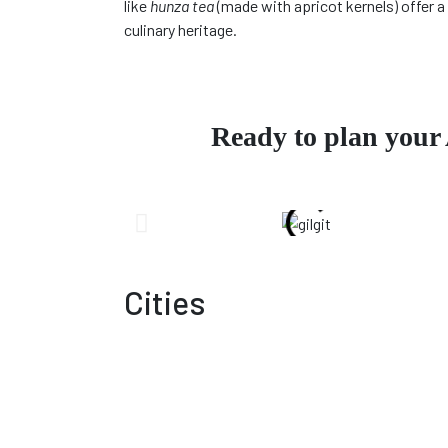
like
hunza tea
(made with apricot kernels) offer a 
culinary heritage.
Ready to plan your
Cities