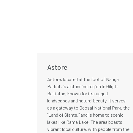
Astore
Astore, located at the foot of Nanga
Parbat, is a stunning region in Gilgit-
Baltistan, known for its rugged
landscapes and natural beauty. It serves
as a gateway to Deosai National Park, the
"Land of Giants," and is home to scenic
lakes like Rama Lake. The area boasts
vibrant local culture, with people from the