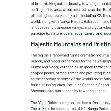
of breathtaking natural beauty, towering mountain
heritage. This area, often referred to as the “Ro
of the highest peaks on Earth, including K2, the
world, along with Nanga Parbat, Rakaposhi, and 
landscapes, picturesque valleys, and crystal-clear 
paradise for nature lovers, adventurers, and mou
Majestic Mountains and Pristin
The region is renowned for its dramatic mountain
Skardu, and Nagar are famous for their awe-inspi
Hunza and Nagar, with their lush green terraces,
capped peaks, offer a serene and picturesque esc
as the gateway to some of the world’s most fam
for its stunning lakes, including Shangrila Resort
Sheosar Lake, surrounded by towering peaks.
The Gilgit-Baltistan region also has a rich histor
The trek to the base camps of K2, Nanga Parbat,