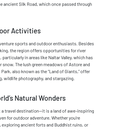
the ancient Silk Road, which once passed through
or Activities
adventure sports and outdoor enthusiasts. Besides
ing, the region offers opportunities for river
, particularly in areas like Naltar Valley, which has
er snow. The lush green meadows of Astore and
Park, also known as the “Land of Giants,” offer
, wildlife photography, and stargazing.
rld’s Natural Wonders
t a travel destination—it is a land of awe-inspiring
aven for outdoor adventure. Whether you’re
, exploring ancient forts and Buddhist ruins, or