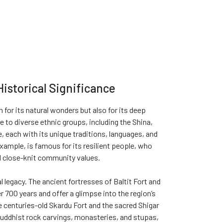
Historical Significance
n for its natural wonders but also for its deep
e to diverse ethnic groups, including the Shina,
, each with its unique traditions, languages, and
xample, is famous for its resilient people, who
nd close-knit community values.
al legacy. The ancient fortresses of Baltit Fort and
r 700 years and offer a glimpse into the region’s
e centuries-old Skardu Fort and the sacred Shigar
Buddhist rock carvings, monasteries, and stupas,