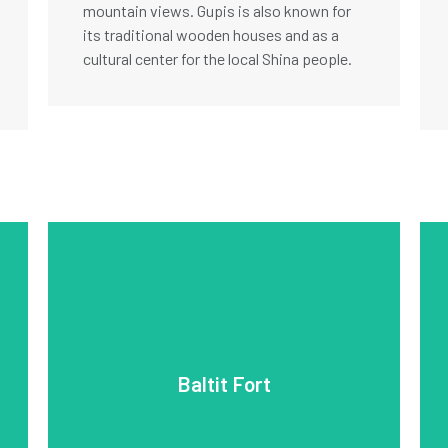
mountain views. Gupis is also known for
its traditional wooden houses and as a
cultural center for the local Shina people.
travelers.
popular site for history enthusiasts and
views of the surrounding valleys and is a
cultural heritage, the fort offers stunning
and towering walls. Restored to preserve its
architectural styles, with intricate woodwork
Baltit Fort
blend of Tibetan, Persian, and Central Asian
residence of the Mir of Hunza. It features a
is a 700-year-old landmark and former