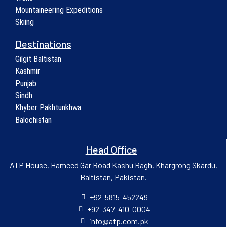
Mountaineering Expeditions
Skiing
Destinations
Gilgit Baltistan
Kashmir
Punjab
Sindh
Khyber Pakhtunkhwa
Balochistan
Head Office
ATP House, Hameed Gar Road Kashu Bagh, Khargrong Skardu,
Baltistan, Pakistan.
+92-5815-452249
+92-347-410-0004
info@atp.com.pk