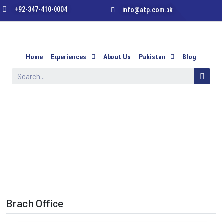
+92-347-410-0004
info@atp.com.pk
Home
Experiences
About Us
Pakistan
Blog
Brach Office
Brach Office