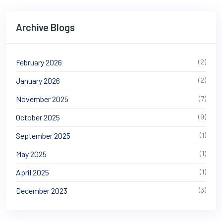
Archive Blogs
February 2026
(2)
January 2026
(2)
November 2025
(7)
October 2025
(9)
September 2025
(1)
May 2025
(1)
April 2025
(1)
December 2023
(3)