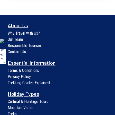
About Us
Why Travel with Us?
Our Team
Responsible Tourism
English
Contact Us
Essential Information
▼
Terms & Conditions
Privacy Policy
Trekking Grades Explained
Holiday Types
Cultural & Heritage Tours
Mountain Vistas
Treks