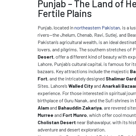
Punjab – The Land of H
Fertile Plains
Punjab, located in
northeastern Pakistan
, is a lu
rivers—the Jhelum, Chenab, Ravi, Sutlej, and Beas
Pakistan’s agricultural wealth, is an ideal destina
lovers, and pilgrims. The southern stretches of 
Desert
, offer a different kind of beauty with e
Lahore, Punjab’s cultural capital, is famous for i
bazaars. Key attractions include the majestic
Ba
Fort
, and the intricately designed
Shalimar Gar
Sites. Lahore’s
Walled City
and
Anarkali Bazaa
experience. For those interested in spiritual jour
birthplace of Guru Nanak, and the Sufi shrines in
Alam
and
Bahauddin Zakariya
, are revered site
Murree
and
Fort Munro
, which offer cool mount
Cholistan Desert
near Bahawalpur, with its his
adventure and desert exploration.