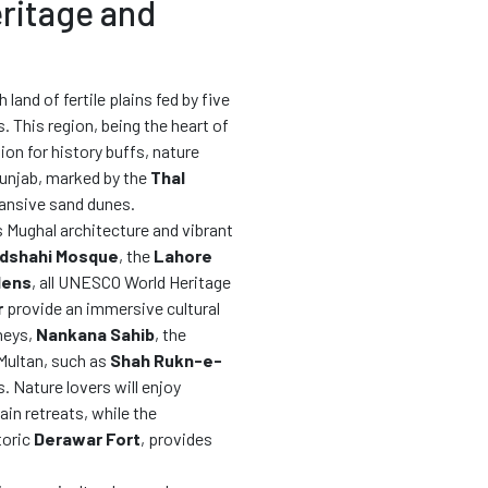
eritage and
sh land of fertile plains fed by five
. This region, being the heart of
tion for history buffs, nature
Punjab, marked by the
Thal
xpansive sand dunes.
ts Mughal architecture and vibrant
dshahi Mosque
, the
Lahore
dens
, all UNESCO World Heritage
r
provide an immersive cultural
neys,
Nankana Sahib
, the
 Multan, such as
Shah Rukn-e-
s. Nature lovers will enjoy
ain retreats, while the
toric
Derawar Fort
, provides