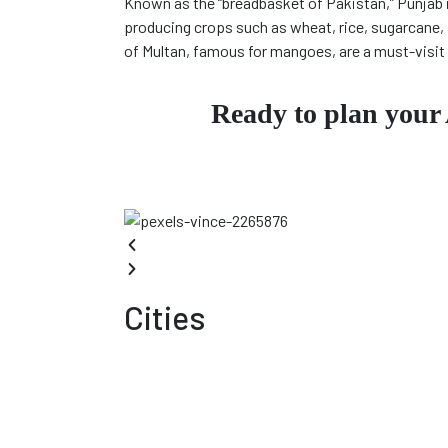
Known as the “breadbasket of Pakistan,” Punjab 
producing crops such as wheat, rice, sugarcane, 
of Multan, famous for mangoes, are a must-visit 
Ready to plan your
Cities