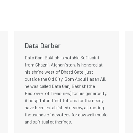
Data Darbar
Data Ganj Bakhsh, a notable Sufi saint
from Ghazni, Afghanistan, is honored at
his shrine west of Bhatti Gate, just
outside the Old City. Born Abdul Hasan Ali,
he was called Data Ganj Bakhsh (the
Bestower of Treasures) for his generosity.
A hospital and institutions for the needy
have been established nearby, attracting
thousands of devotees for qawwali music
and spiritual gatherings.