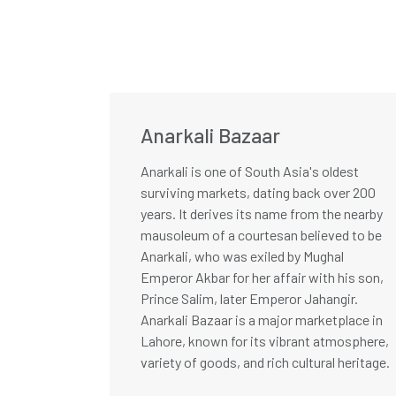
Anarkali Bazaar
Anarkali is one of South Asia's oldest
surviving markets, dating back over 200
years. It derives its name from the nearby
mausoleum of a courtesan believed to be
Anarkali, who was exiled by Mughal
Emperor Akbar for her affair with his son,
Prince Salim, later Emperor Jahangir.
Anarkali Bazaar is a major marketplace in
Lahore, known for its vibrant atmosphere,
variety of goods, and rich cultural heritage.