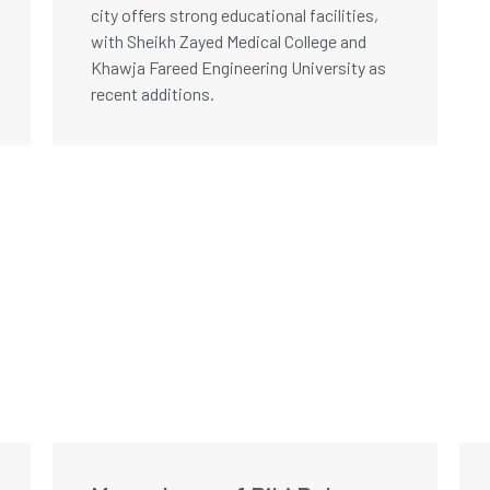
city offers strong educational facilities,
with Sheikh Zayed Medical College and
Khawja Fareed Engineering University as
recent additions.