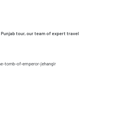
Punjab tour, our team of expert travel