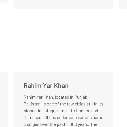
Rahim Yar Khan
Rahim Yar Khan, located in Punjab,
Pakistan, is one of the few cities still in its
pioneering stage, similar to London and
Damascus. It has undergone various name
changes over the past 5,000 years. The