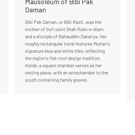
Mausoleum of Bibi Pak
Daman
Bibi Pak Daman, or Bibi Rasti, was the
mother of Sufi saint Shah Rukn-e-Alam
and a disciple of Bahauddin Zakariya. Her
roughly rectangular tomb features Multan's
signature blue and white tiles, reflecting
the region's flat-roof design tradition.
Inside, a square chamber serves as her
resting place, with an antechamber to the
south containing family graves.