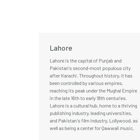
Lahore
Lahore is the capital of Punjab and
Pakistan's second-most populous city
after Karachi. Throughout history, it has
been controlled by various empires,
reaching its peak under the Mughal Empire
in the late 16th to early 18th centuries.
Lahore is a cultural hub, home to a thriving
publishing industry, leading universities,
and Pakistan's film industry, Lollywood, as
well as being a center for Qawwali music.