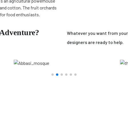
is an agricultural powerhouse
and cotton. The fruit orchards
for food enthusiasts.
 Adventure?
Whatever you want from your 
designers are ready to help.