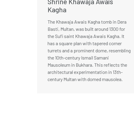
Shrine Khawaja Awais
Kagha
The Khawaja Awais Kagha tomb in Dera
Basti, Multan, was built around 1300 for
the Sufi saint Khawaja Awais Kagha. It
has a square plan with tapered corner
turrets and a prominent dome, resembling
the 10th-century Ismail Samani
Mausoleum in Bukhara. This reflects the
architectural experimentation in 13th-
century Multan with domed mausolea.