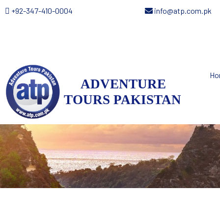
+92-347-410-0004
info@atp.com.pk
Ho