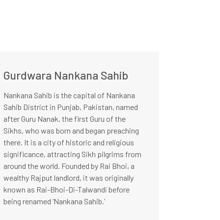
Gurdwara Nankana Sahib
Nankana Sahib is the capital of Nankana
Sahib District in Punjab, Pakistan, named
after Guru Nanak, the first Guru of the
Sikhs, who was born and began preaching
there. It is a city of historic and religious
significance, attracting Sikh pilgrims from
around the world. Founded by Rai Bhoi, a
wealthy Rajput landlord, it was originally
known as Rai-Bhoi-Di-Talwandi before
being renamed ‘Nankana Sahib.’