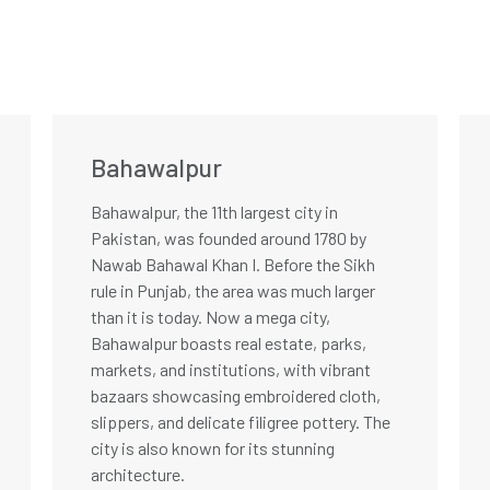
Bahawalpur
Bahawalpur, the 11th largest city in
Pakistan, was founded around 1780 by
Nawab Bahawal Khan I. Before the Sikh
rule in Punjab, the area was much larger
than it is today. Now a mega city,
Bahawalpur boasts real estate, parks,
markets, and institutions, with vibrant
bazaars showcasing embroidered cloth,
slippers, and delicate filigree pottery. The
city is also known for its stunning
architecture.