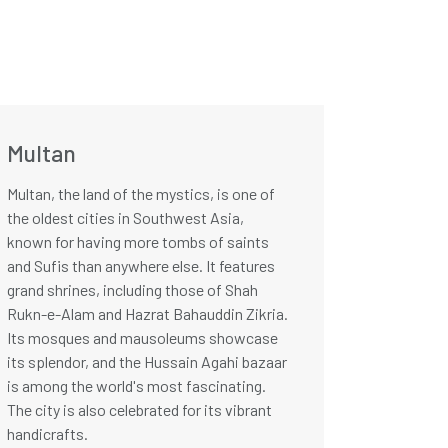
Multan
Multan, the land of the mystics, is one of
the oldest cities in Southwest Asia,
known for having more tombs of saints
and Sufis than anywhere else. It features
grand shrines, including those of Shah
Rukn-e-Alam and Hazrat Bahauddin Zikria.
Its mosques and mausoleums showcase
its splendor, and the Hussain Agahi bazaar
is among the world's most fascinating.
The city is also celebrated for its vibrant
handicrafts.