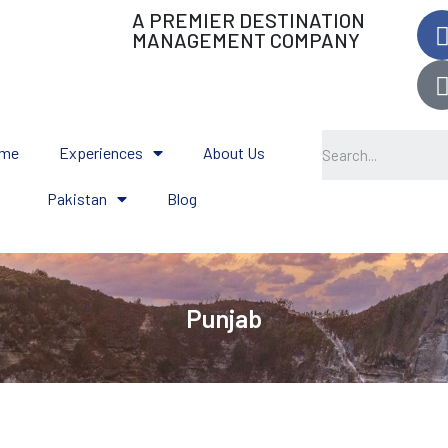
A PREMIER DESTINATION
MANAGEMENT COMPANY
me
Experiences
About Us
Pakistan
Blog
Punjab