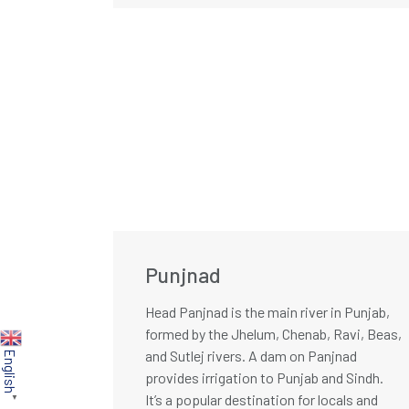
Punjnad
Head Panjnad is the main river in Punjab,
formed by the Jhelum, Chenab, Ravi, Beas,
and Sutlej rivers. A dam on Panjnad
English
provides irrigation to Punjab and Sindh.
It’s a popular destination for locals and
▼