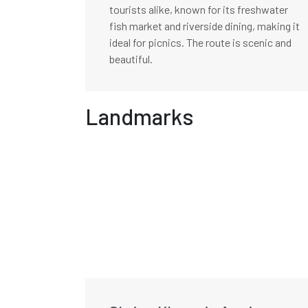
tourists alike, known for its freshwater
fish market and riverside dining, making it
ideal for picnics. The route is scenic and
beautiful.
Landmarks