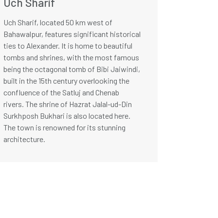
Uch Sharif
Uch Sharif, located 50 km west of
Bahawalpur, features significant historical
ties to Alexander. It is home to beautiful
tombs and shrines, with the most famous
being the octagonal tomb of Bibi Jaiwindi,
built in the 15th century overlooking the
confluence of the Satluj and Chenab
rivers. The shrine of Hazrat Jalal-ud-Din
Surkhposh Bukhari is also located here.
The town is renowned for its stunning
architecture.