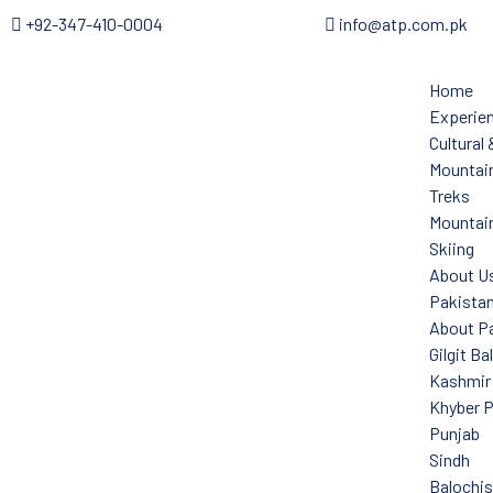
+92-347-410-0004
info@atp.com.pk
Home
Experie
Cultural
Mountain
Treks
Mountain
Skiing
About U
Pakista
About P
Gilgit Ba
Kashmir
Khyber 
Punjab
Sindh
Balochi