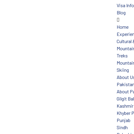
Visa Inf
Blog
Home
Experie
Cultural
Mountain
Treks
Mountain
Skiing
About U
Pakista
About P
Gilgit Ba
Kashmir
Khyber 
Punjab
Sindh