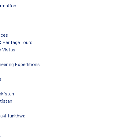
ormation
nces
 & Heritage Tours
 Vistas
eering Expeditions
s
n
akistan
ltistan
Pakhtunkhwa