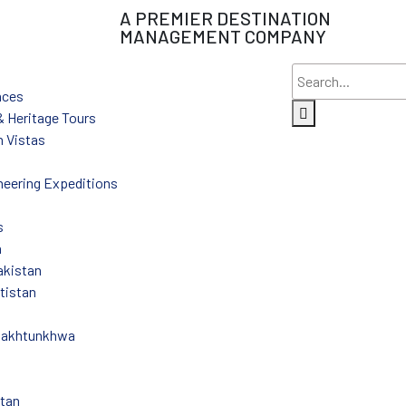
A PREMIER DESTINATION
MANAGEMENT COMPANY
nces
 & Heritage Tours
 Vistas
eering Expeditions
s
n
akistan
ltistan
Pakhtunkhwa
stan