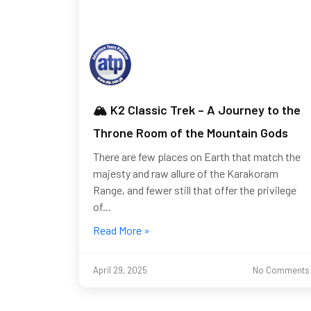
🏔️ K2 Classic Trek – A Journey to the
Throne Room of the Mountain Gods
There are few places on Earth that match the
majesty and raw allure of the Karakoram
Range, and fewer still that offer the privilege
of...
Read More »
April 29, 2025
No Comments