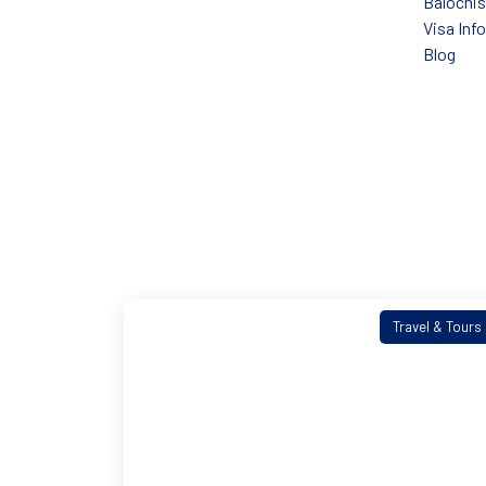
Balochi
Visa Inf
Blog
Travel & Tours