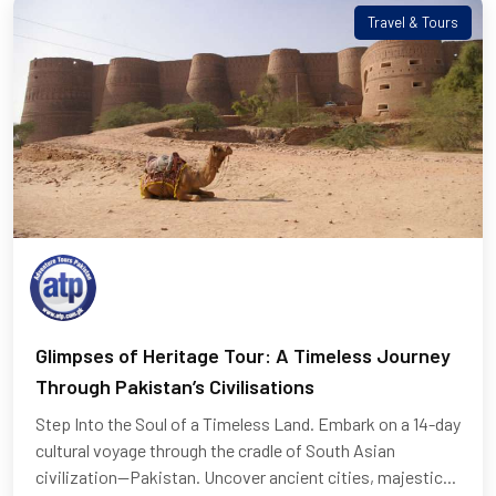
Travel & Tours
Glimpses of Heritage Tour: A Timeless Journey
Through Pakistan’s Civilisations
Step Into the Soul of a Timeless Land. Embark on a 14-day
cultural voyage through the cradle of South Asian
civilization—Pakistan. Uncover ancient cities, majestic...