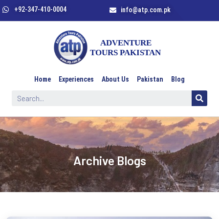
+92-347-410-0004
info@atp.com.pk
Home
Experiences
About Us
Pakistan
Blog
//
Archive Blogs