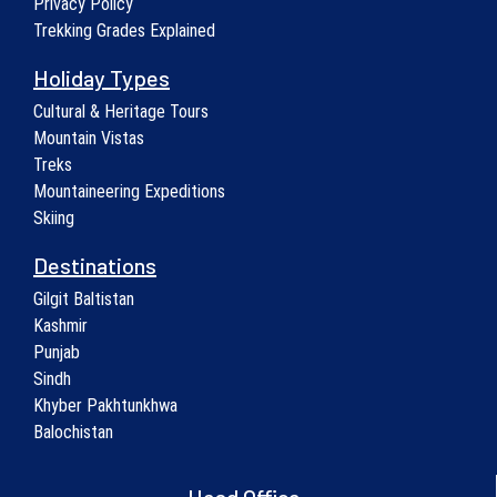
Privacy Policy
Trekking Grades Explained
Holiday Types
Cultural & Heritage Tours
Mountain Vistas
Treks
Mountaineering Expeditions
Skiing
Destinations
Gilgit Baltistan
Kashmir
Punjab
Sindh
Khyber Pakhtunkhwa
Balochistan
Head Office