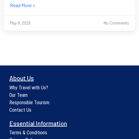
Read More »
May 9, 2025
No Comments
About Us
Why Travel with Us?
Our Team
Responsible Tourism
Contact Us
Essential Information
Terms & Conditions