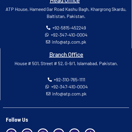
ATP House, Hameed Gar Road Kashu Bagh, Khargrong Skardu,
Baltistan, Pakistan.
+92-5815-452249
+92-347-410-0004
info@atp.com.pk
Branch Office
House # 501, Street # 52, G-9/1, Islamabad, Pakistan.
+92-310-765-1111
+92-347-410-0004
info@atp.com.pk
Follow Us