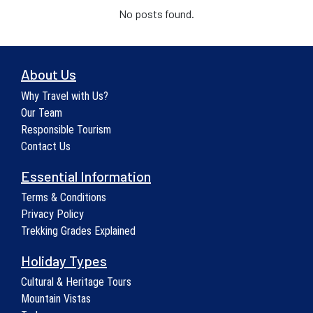
No posts found.
About Us
Why Travel with Us?
Our Team
Responsible Tourism
Contact Us
Essential Information
Terms & Conditions
Privacy Policy
Trekking Grades Explained
Holiday Types
Cultural & Heritage Tours
Mountain Vistas