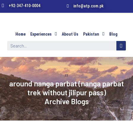
+92-347-410-0004
info@atp.com.pk
Home
Experiences
About Us
Pakistan
Blog
//
around nanga parbat (nanga parbat
trek without jilipur pass)
Archive Blogs