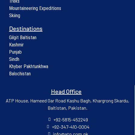
Treks
Mountaineering Expeditions
Skiing
Destinations
Gilgit Baltistan
Kashmir
Punjab
Sindh
Khyber Pakhtunkhwa
Balochistan
Head Office
ATP House, Hameed Gar Road Kashu Bagh, Khargrong Skardu,
Baltistan, Pakistan.
+92-5815-452249
+92-347-410-0004
info@atp.com.pk