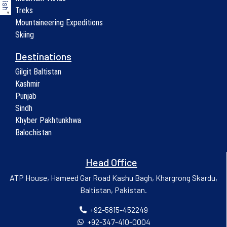
Treks
▼
Mountaineering Expeditions
Skiing
Destinations
Gilgit Baltistan
Kashmir
Punjab
Sindh
Khyber Pakhtunkhwa
Balochistan
Head Office
ATP House, Hameed Gar Road Kashu Bagh, Khargrong Skardu,
Baltistan, Pakistan.
+92-5815-452249
+92-347-410-0004