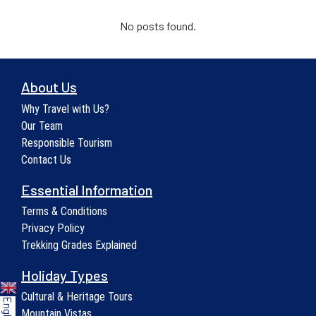
No posts found.
About Us
Why Travel with Us?
Our Team
Responsible Tourism
Contact Us
Essential Information
Terms & Conditions
Privacy Policy
Trekking Grades Explained
Holiday Types
Cultural & Heritage Tours
English
Mountain Vistas