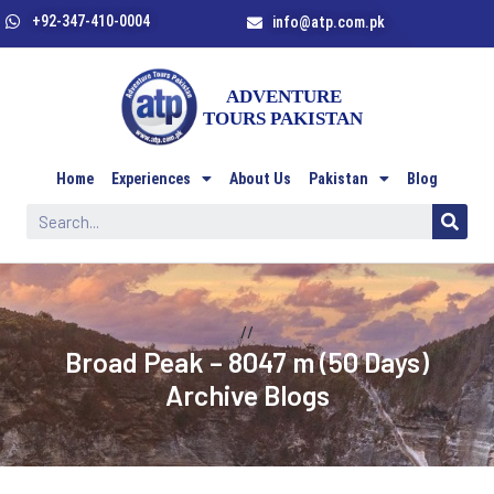
+92-347-410-0004
info@atp.com.pk
Home
Experiences
About Us
Pakistan
Blog
//
Broad Peak – 8047 m (50 Days)
Archive Blogs