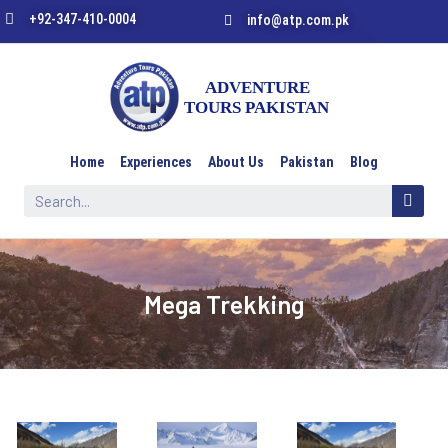
+92-347-410-0004
info@atp.com.pk
Home
Experiences
About Us
Pakistan
Blog
Mega Trekking