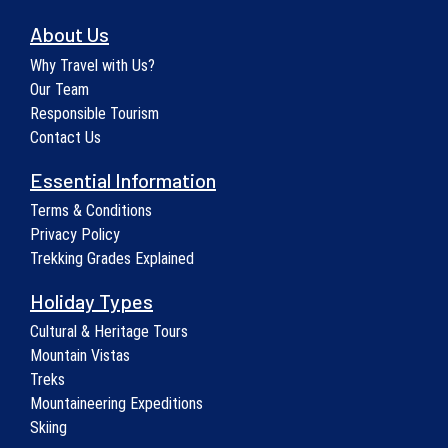
About Us
Why Travel with Us?
Our Team
Responsible Tourism
Contact Us
Essential Information
Terms & Conditions
Privacy Policy
Trekking Grades Explained
Holiday Types
Cultural & Heritage Tours
Mountain Vistas
Treks
Mountaineering Expeditions
Skiing