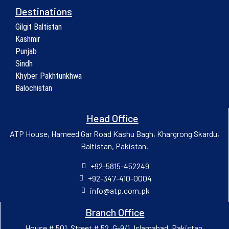
Destinations
Gilgit Baltistan
Kashmir
Punjab
Sindh
Khyber Pakhtunkhwa
Balochistan
Head Office
ATP House, Hameed Gar Road Kashu Bagh, Khargrong Skardu,
Baltistan, Pakistan.
+92-5815-452249
+92-347-410-0004
info@atp.com.pk
Branch Office
House # 501, Street # 52, G-9/1, Islamabad, Pakistan.