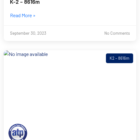
K-2 – 8616m
Read More »
September 30, 2023
No Comments
K2 – 8616m