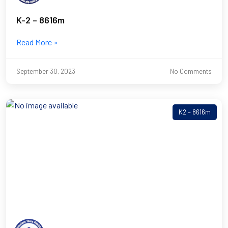
K-2 – 8616m
Read More »
September 30, 2023
No Comments
K2 – 8616m