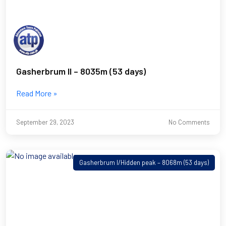
Gasherbrum II – 8035m (53 days)
Read More »
September 29, 2023
No Comments
Gasherbrum I/Hidden peak – 8068m (53 days)