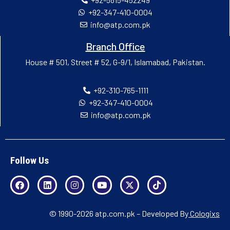
+92-347-410-0004
info@atp.com.pk
Branch Office
House # 501, Street # 52, G-9/1, Islamabad, Pakistan.
+92-310-765-1111
+92-347-410-0004
info@atp.com.pk
Follow Us
© 1990-2026 atp.com.pk – Developed By
Cologixs