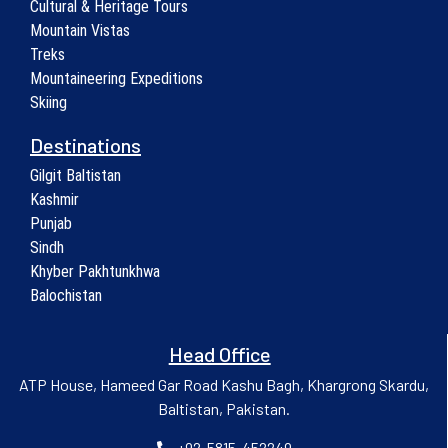
Cultural & Heritage Tours
Mountain Vistas
Treks
Mountaineering Expeditions
Skiing
Destinations
Gilgit Baltistan
Kashmir
Punjab
Sindh
Khyber Pakhtunkhwa
Balochistan
Head Office
ATP House, Hameed Gar Road Kashu Bagh, Khargrong Skardu,
Baltistan, Pakistan.
+92-5815-452249