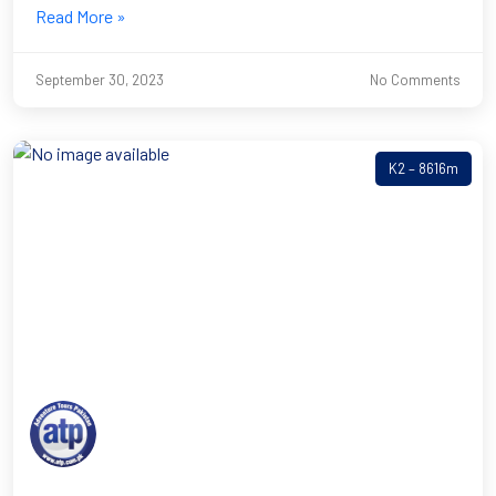
Read More »
September 30, 2023
No Comments
K2 – 8616m