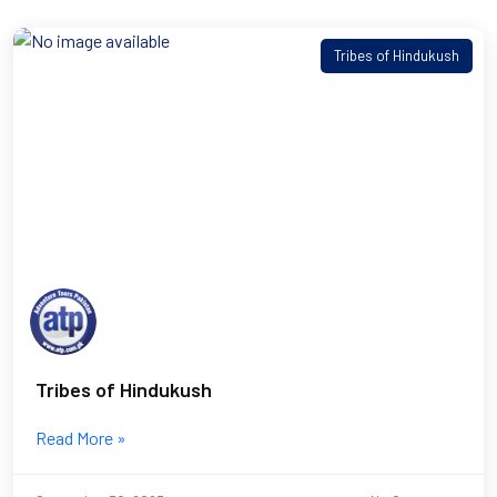
Tribes of Hindukush
Tribes of Hindukush
Read More »