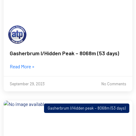
Gasherbrum I/Hidden Peak – 8068m (53 days)
Read More »
September 29, 2023
No Comments
Gasherbrum I/Hidden peak – 8068m (53 days)