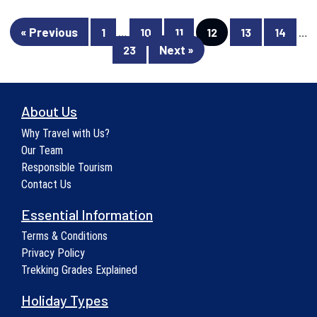
« Previous
1
…
10
11
12
13
14
…
Next »
23
About Us
Why Travel with Us?
Our Team
Responsible Tourism
Contact Us
Essential Information
Terms & Conditions
Privacy Policy
Trekking Grades Explained
Holiday Types