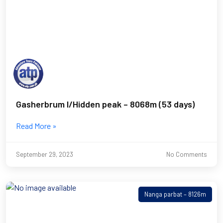
Gasherbrum I/Hidden peak – 8068m (53 days)
Read More »
September 29, 2023
No Comments
Nanga parbat – 8126m