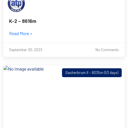
K-2 – 8616m
Read More »
September 30, 2023
No Comments
Gasherbrum II – 8035m (53 days)