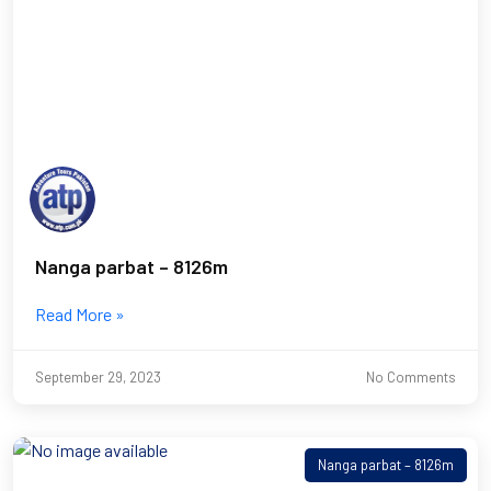
Nanga parbat – 8126m
Read More »
September 29, 2023
No Comments
Nanga parbat – 8126m