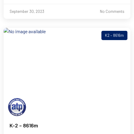
September 30, 2023
No Comments
K2 – 8616m
K-2 – 8616m