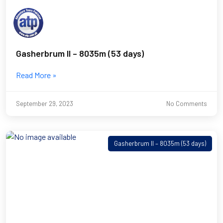
Gasherbrum II – 8035m (53 days)
Read More »
September 29, 2023
No Comments
Gasherbrum II – 8035m (53 days)