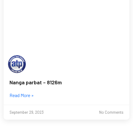
Nanga parbat – 8126m
Read More »
September 29, 2023
No Comments