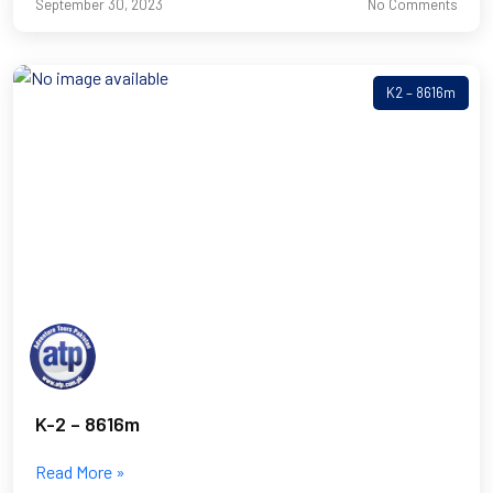
September 30, 2023
No Comments
K2 – 8616m
K-2 – 8616m
Read More »