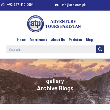
+92-347-410-0004
info@atp.com.pk
Home
Experiences
About Us
Pakistan
Blog
//
gallery
Archive Blogs