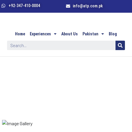
+92-347-410-0004
info@atp.com.pk
Home
Experiences
About Us
Pakistan
Blog
Our Gallery