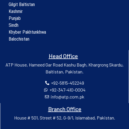
Gilgit Baltistan
Kashmir
Punjab
Sindh
Khyber Pakhtunkhwa
Balochistan
Head Office
ATP House, Hameed Gar Road Kashu Bagh, Khargrong Skardu,
Baltistan, Pakistan.
+92-5815-452249
+92-347-410-0004
info@atp.com.pk
Branch Office
House # 501, Street # 52, G-9/1, Islamabad, Pakistan.