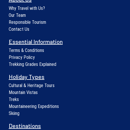
Why Travel with Us?
Our Team
Responsible Tourism
Contact Us
Essential Information
Terms & Conditions
Privacy Policy
Trekking Grades Explained
Holiday Types
Cultural & Heritage Tours
Mountain Vistas
Treks
Mountaineering Expeditions
Skiing
Destinations