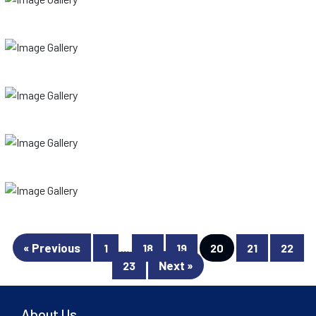
« Previous
1
…
18
19
20
21
22
Next »
23
About Us