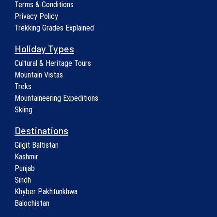
Terms & Conditions
Privacy Policy
Trekking Grades Explained
Holiday Types
Cultural & Heritage Tours
Mountain Vistas
Treks
Mountaineering Expeditions
Skiing
Destinations
Gilgit Baltistan
Kashmir
Punjab
Sindh
Khyber Pakhtunkhwa
Balochistan