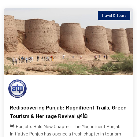
Travel & Tours
Rediscovering Punjab: Magnificent Trails, Green
Tourism & Heritage Revival 🌿🕌
🌟 Punjab’s Bold New Chapter: The Magnificent Punjab
Initiative Punjab has opened a fresh chapter in tourism