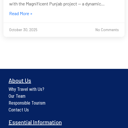
with the Magnificent Punjab project — a dynamic...
Read More »
October 30, 2025
No Comments
About Us
Why Travel with Us?
Our Team
Responsible Tourism
Contact Us
Essential Information