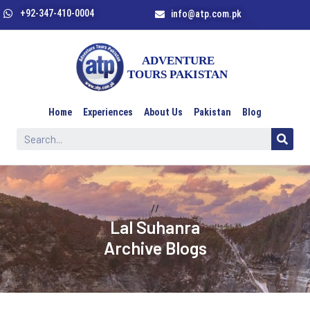
+92-347-410-0004
info@atp.com.pk
Home
Experiences
About Us
Pakistan
Blog
//
Lal Suhanra
Archive Blogs