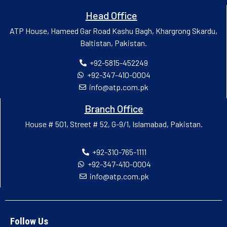
Head Office
ATP House, Hameed Gar Road Kashu Bagh, Khargrong Skardu,
Baltistan, Pakistan.
+92-5815-452249
+92-347-410-0004
info@atp.com.pk
Branch Office
House # 501, Street # 52, G-9/1, Islamabad, Pakistan.
+92-310-765-1111
+92-347-410-0004
info@atp.com.pk
Follow Us