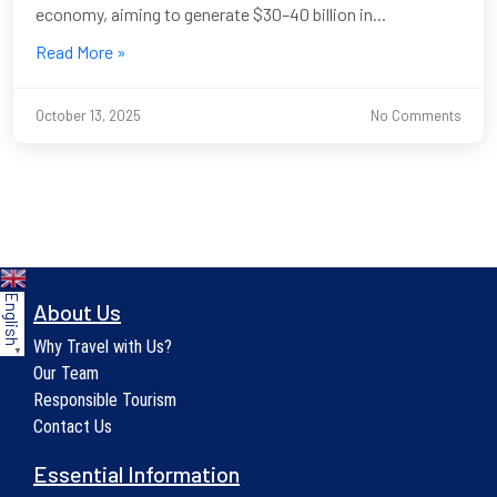
economy, aiming to generate $30–40 billion in...
Read More »
October 13, 2025
No Comments
English
About Us
Why Travel with Us?
▼
Our Team
Responsible Tourism
Contact Us
Essential Information