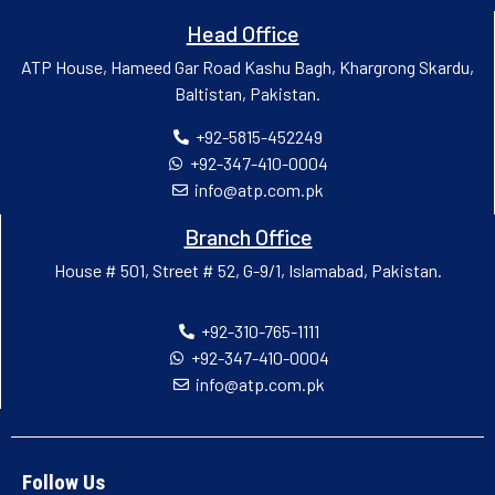
Head Office
ATP House, Hameed Gar Road Kashu Bagh, Khargrong Skardu,
Baltistan, Pakistan.
+92-5815-452249
+92-347-410-0004
info@atp.com.pk
Branch Office
House # 501, Street # 52, G-9/1, Islamabad, Pakistan.
+92-310-765-1111
+92-347-410-0004
info@atp.com.pk
Follow Us