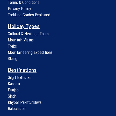
Terms & Conditions
Privacy Policy
Trekking Grades Explained
Holiday Types
Cultural & Heritage Tours
Mountain Vistas
Treks
Mountaineering Expeditions
Skiing
Destinations
Gilgit Baltistan
Kashmir
Punjab
Sindh
Khyber Pakhtunkhwa
Balochistan