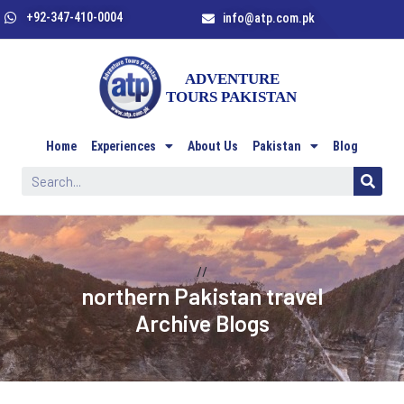
+92-347-410-0004
info@atp.com.pk
Home
Experiences
About Us
Pakistan
Blog
//
northern Pakistan travel
Archive Blogs