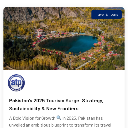
Travel & Tours
Pakistan’s 2025 Tourism Surge: Strategy,
Sustainability & New Frontiers
A Bold Vision for Growth
​ In 2025, Pakistan has
unveiled an ambitious blueprint to transform its travel