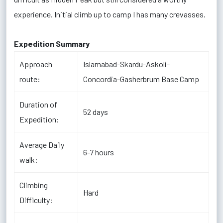
experience. Initial climb up to camp I has many crevasses.
Expedition Summary
Approach
Islamabad-Skardu-Askoli-
route:
Concordia-Gasherbrum Base Camp
Duration of
52
days
Expedition:
Average Daily
6-7 hours
walk:
Climbing
Hard
Difficulty: