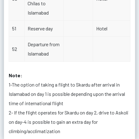
Chilas to
Islamabad
51
Reserve day
Hotel
Departure from
52
Islamabad
Note:
1-The option of taking a flight to Skardu after arrival in
Islamabad on day 1 is possible depending upon the arrival
time of international flight
2- If the flight operates for Skardu on day 2, drive to Askoli
on day-4 is possible to gain an extra day for
climbing/acclimatization