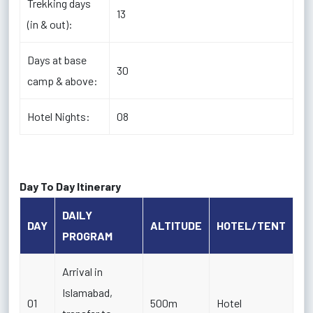
Trekking days
13
(in & out):
Days at base
30
camp & above:
Hotel Nights:
08
Day To Day Itinerary
DAILY
DAY
ALTITUDE
HOTEL/TENT
PROGRAM
Arrival in
Islamabad,
01
500m
Hotel