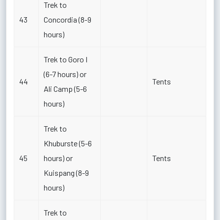
Trek to
43
Concordia (8-9
hours)
Trek to Goro I
(6-7 hours) or
44
Tents
Ali Camp (5-6
hours)
Trek to
Khuburste (5-6
45
hours) or
Tents
Kuispang (8-9
hours)
Trek to