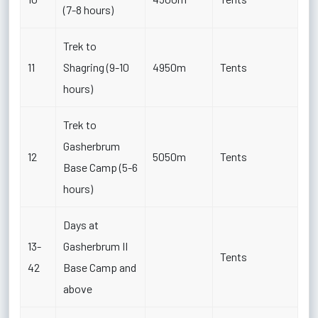
(7-8 hours)
Trek to
11
Shagring (9-10
4950m
Tents
hours)
Trek to
Gasherbrum
12
5050m
Tents
Base Camp (5-6
hours)
Days at
13-
Gasherbrum II
Tents
42
Base Camp and
above