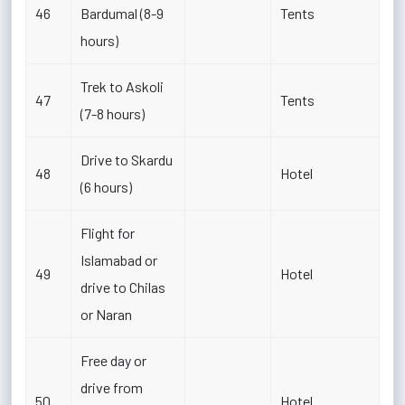
46
Bardumal (8-9
Tents
hours)
Trek to Askoli
47
Tents
(7-8 hours)
Drive to Skardu
48
Hotel
(6 hours)
Flight for
Islamabad or
49
Hotel
drive to Chilas
or Naran
Free day or
drive from
50
Hotel