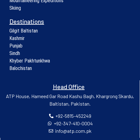
Mountaineering Expeditions
Skiing
Destinations
Gilgit Baltistan
Kashmir
Punjab
Sindh
Khyber Pakhtunkhwa
Balochistan
Head Office
ATP House, Hameed Gar Road Kashu Bagh, Khargrong Skardu,
Baltistan, Pakistan.
+92-5815-452249
+92-347-410-0004
info@atp.com.pk