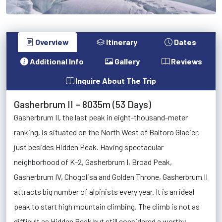
Overview
Itinerary
Dates
Additional Info
Gallery
Reviews
Inquire About The Trip
Gasherbrum II – 8035m (53 Days)
Gasherbrum II, the last peak in eight-thousand-meter
ranking, is situated on the North West of Baltoro Glacier,
just besides Hidden Peak. Having spectacular
neighborhood of K-2, Gasherbrum I, Broad Peak,
Gasherbrum IV, Chogolisa and Golden Throne, Gasherbrum II
attracts big number of alpinists every year. It is an ideal
peak to start high mountain climbing. The climb is not as
difficult as Hidden Peak but still considered a worthy