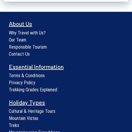
About Us
Why Travel with Us?
Our Team
Responsible Tourism
Contact Us
Essential Information
Terms & Conditions
Privacy Policy
Trekking Grades Explained
Holiday Types
Cultural & Heritage Tours
Mountain Vistas
Treks