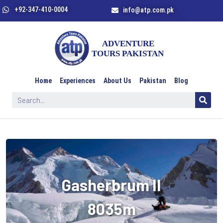
+92-347-410-0004
info@atp.com.pk
Home
Experiences
About Us
Pakistan
Blog
Gasherbrum II
8035m