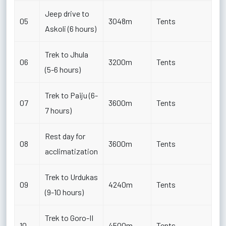
Jeep drive to
05
3048m
Tents
Askoli (6 hours)
Trek to Jhula
06
3200m
Tents
(5-6 hours)
Trek to Paiju (6-
07
3600m
Tents
7 hours)
Rest day for
08
3600m
Tents
acclimatization
Trek to Urdukas
09
4240m
Tents
(9-10 hours)
Trek to Goro-II
10
4500m
Tents