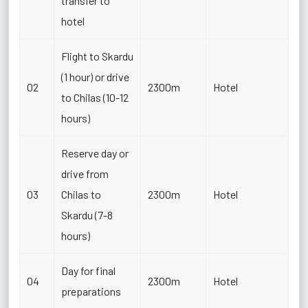
transfer to
hotel
Flight to Skardu
(1 hour) or drive
02
2300m
Hotel
to Chilas (10-12
hours)
Reserve day or
drive from
03
Chilas to
2300m
Hotel
Skardu (7-8
hours)
Day for final
04
2300m
Hotel
preparations