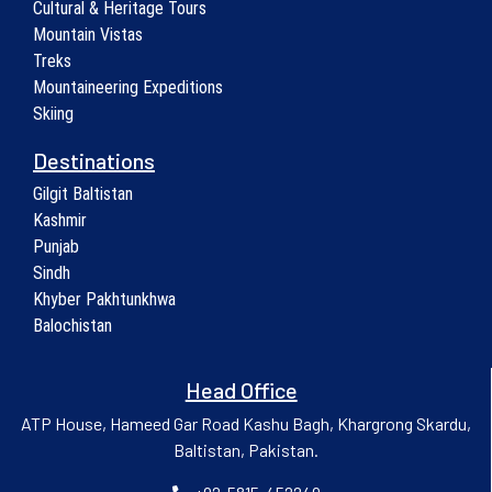
Cultural & Heritage Tours
Mountain Vistas
Treks
Mountaineering Expeditions
Skiing
Destinations
Gilgit Baltistan
Kashmir
Punjab
Sindh
Khyber Pakhtunkhwa
Balochistan
Head Office
ATP House, Hameed Gar Road Kashu Bagh, Khargrong Skardu,
Baltistan, Pakistan.