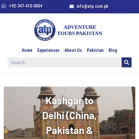
+92-347-410-0004
info@atp.com.pk
Home
Experiences
About Us
Pakistan
Blog
Kashgar to
Delhi (China,
Pakistan &