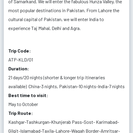
of Samarkand. We will enter the fabulous Hunza Valley, the
most popular destinations in Pakistan. From Lahore the
cultural capital of Pakistan, we will enter India to
experience Taj Mahal, Delhi and Agra.
Trip Code:
ATP-KLD/01
Duration:
21 days/20 nights (shorter & longer trip itineraries
available)
China-3 nights, Pakistan-10 nights-India-7 nights
Best time to visit:
May to October
Trip Route:
Kashgar-Tashkurgan-Khunjerab Pass-Sost- Karimabad-
Gilgit-Islamabad-Taxila-Lahore-Wagah Border-Amritsar-