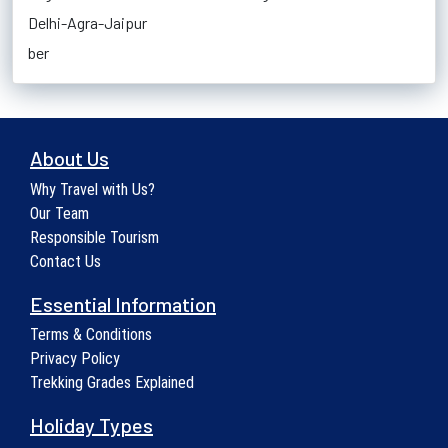
Delhi-Agra-Jaipur
ber
About Us
Why Travel with Us?
Our Team
Responsible Tourism
Contact Us
Essential Information
Terms & Conditions
Privacy Policy
Trekking Grades Explained
Holiday Types