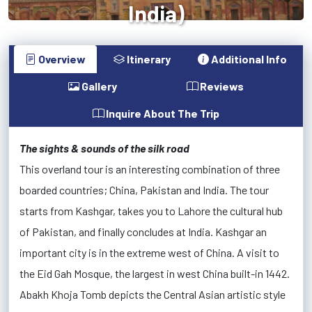
India)
Overview
Itinerary
Additional Info
Gallery
Reviews
Inquire About The Trip
The sights & sounds of the silk road
This overland tour is an interesting combination of three
boarded countries; China, Pakistan and India. The tour
starts from Kashgar, takes you to Lahore the cultural hub
of Pakistan, and finally concludes at India. Kashgar an
important city is in the extreme west of China. A visit to
the Eid Gah Mosque, the largest in west China built-in 1442.
Abakh Khoja Tomb depicts the Central Asian artistic style