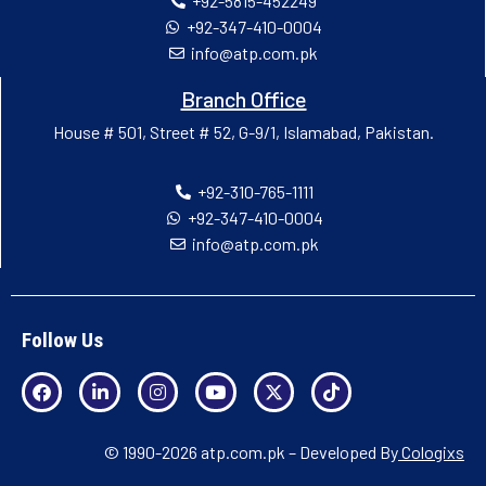
+92-5815-452249
+92-347-410-0004
info@atp.com.pk
Branch Office
House # 501, Street # 52, G-9/1, Islamabad, Pakistan.
+92-310-765-1111
+92-347-410-0004
info@atp.com.pk
Follow Us
© 1990-2026 atp.com.pk – Developed By
Cologixs