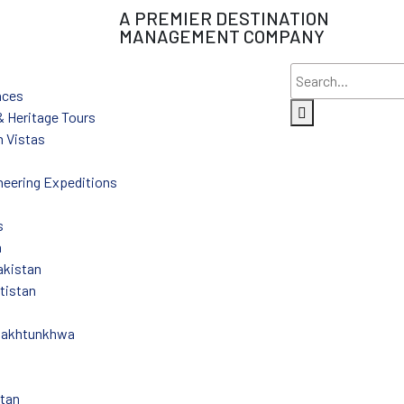
A PREMIER DESTINATION
MANAGEMENT COMPANY
nces
 & Heritage Tours
 Vistas
eering Expeditions
s
n
akistan
ltistan
Pakhtunkhwa
stan