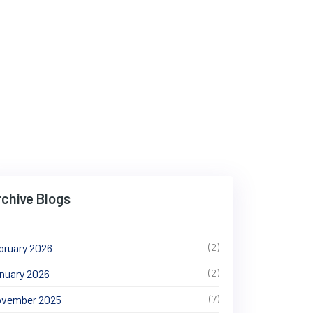
ng Travel in 2025
rchive Blogs
bruary 2026
(2)
nuary 2026
(2)
vember 2025
(7)