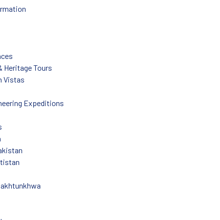
ormation
nces
 & Heritage Tours
 Vistas
eering Expeditions
s
n
akistan
ltistan
Pakhtunkhwa