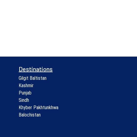
Destinations
Gilgit Baltistan
Kashmir
Punjab
Sindh
Khyber Pakhtunkhwa
Balochistan