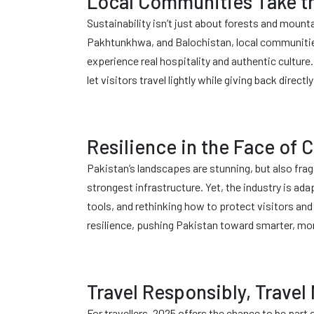
Local Communities Take t
Sustainability isn’t just about forests and mount
Pakhtunkhwa, and Balochistan, local communities 
experience real hospitality and authentic cultur
let visitors travel lightly while giving back direc
Resilience in the Face of
Pakistan’s landscapes are stunning, but also fragi
strongest infrastructure. Yet, the industry is ada
tools, and rethinking how to protect visitors an
resilience, pushing Pakistan toward smarter, mo
Travel Responsibly, Travel
For travellers, 2025 offers the chance to be par