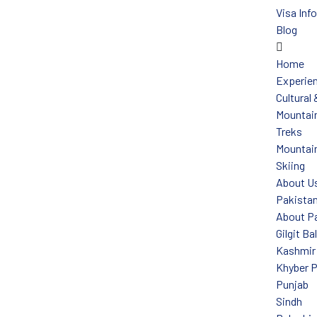
Visa Inf
Blog
Home
Experie
Cultural
Mountain
Treks
Mountain
Skiing
About U
Pakista
About P
Gilgit Ba
Kashmir
Khyber 
Punjab
Sindh