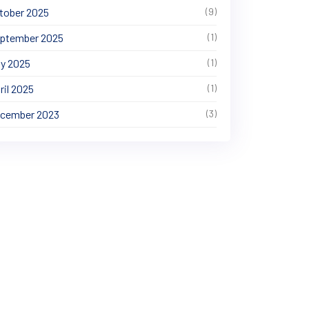
tober 2025
(9)
ptember 2025
(1)
y 2025
(1)
ril 2025
(1)
cember 2023
(3)