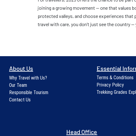
joining a growing movement — one that values bot
protected valleys, and choose experiences that
travel with care, you don’t just see the country — y
About Us
Essential Info
Terms & Conditions
Why Travel with Us?
Privacy Policy
Our Team
Trekking Grades Exp
Responsible Tourism
Contact Us
Head Office