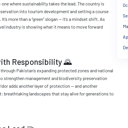
 one where sustainability takes the lead. The country is
Oc
onservation into tourism development and setting a course
Se
It’s more than a “green” slogan — it’s a mindset shift. As
Ma
avel industry is showing what it means to move forward
Ap
De
ith Responsibility 🌄
g through Pakistan’s expanding protected zones and national
 to strengthen management and biodiversity preservation
ridor adds another layer of protection — and another
lt: breathtaking landscapes that stay alive for generations to