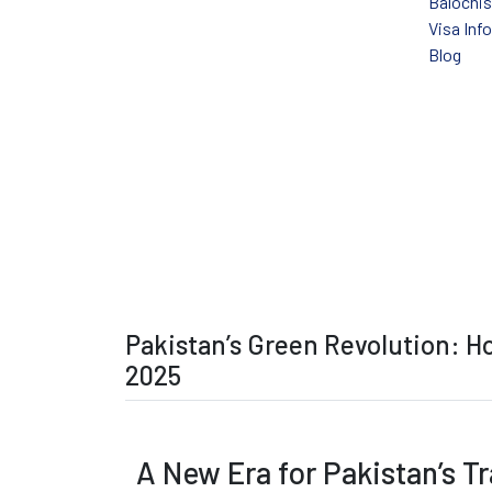
Balochi
Visa Inf
Blog
Pakistan’s Green
Pakistan’s Green Revolution: Ho
2025
A New Era for Pakistan’s Tr