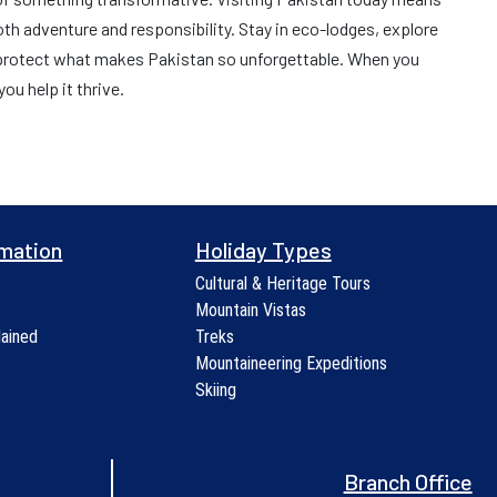
h adventure and responsibility. Stay in eco-lodges, explore
 protect what makes Pakistan so unforgettable. When you
ou help it thrive.
rmation
Holiday Types
Cultural & Heritage Tours
Mountain Vistas
lained
Treks
Mountaineering Expeditions
Skiing
Branch Office