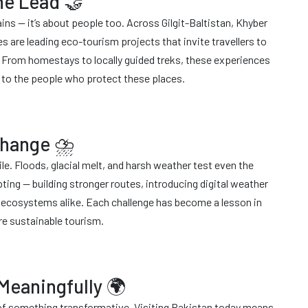
he Lead 🤝
ains — it’s about people too. Across Gilgit-Baltistan, Khyber
are leading eco-tourism projects that invite travellers to
e. From homestays to locally guided treks, these experiences
tly to the people who protect these places.
 Change ⛈
le. Floods, glacial melt, and harsh weather test even the
pting — building stronger routes, introducing digital weather
d ecosystems alike. Each challenge has become a lesson in
re sustainable tourism.
 Meaningfully 🌍
t of something transformative. Visiting Pakistan today means