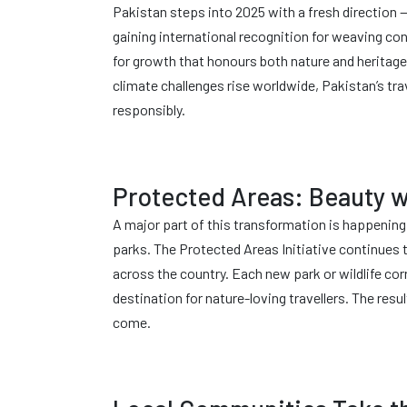
Pakistan steps into 2025 with a fresh direction —
gaining international recognition for weaving c
for growth that honours both nature and heritage. 
climate challenges rise worldwide, Pakistan’s tr
responsibly.
Protected Areas: Beauty w
A major part of this transformation is happenin
parks. The Protected Areas Initiative continues
across the country. Each new park or wildlife cor
destination for nature-loving travellers. The resu
come.