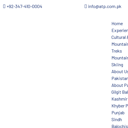
+92-347-410-0004
info@atp.com.pk
Home
Experie
Cultural
Mountain
Treks
Mountain
Skiing
About U
Pakista
About P
Gilgit Ba
Kashmir
Khyber 
Punjab
Sindh
Balochi