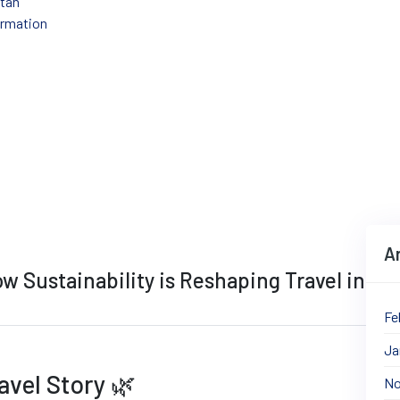
stan
ormation
 Revolution: How Sustainability is Reshapi
A
w Sustainability is Reshaping Travel in
Fe
Ja
avel Story 🌿​
No