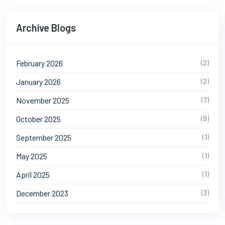
Archive Blogs
February 2026
(2)
January 2026
(2)
November 2025
(7)
October 2025
(9)
September 2025
(1)
May 2025
(1)
April 2025
(1)
December 2023
(3)