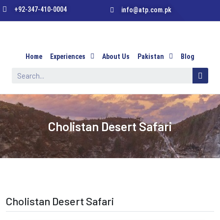
+92-347-410-0004
info@atp.com.pk
Home
Experiences
About Us
Pakistan
Blog
Cholistan Desert Safari
Cholistan Desert Safari