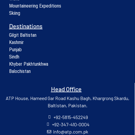
Mountaineering Expeditions
Skiing
Destinations
Gilgit Baltistan
Kashmir
Punjab
Sindh
Khyber Pakhtunkhwa
Balochistan
Head Office
ATP House, Hameed Gar Road Kashu Bagh, Khargrong Skardu,
Baltistan, Pakistan.
+92-5815-452249
+92-347-410-0004
info@atp.com.pk