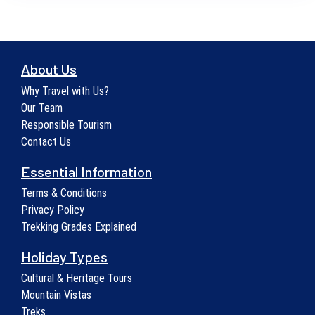
About Us
Why Travel with Us?
Our Team
Responsible Tourism
Contact Us
Essential Information
Terms & Conditions
Privacy Policy
Trekking Grades Explained
Holiday Types
Cultural & Heritage Tours
Mountain Vistas
Treks