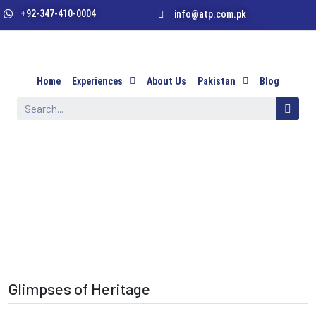
+92-347-410-0004
info@atp.com.pk
Home
Experiences
About Us
Pakistan
Blog
Glimpses of Heritage
Glimpses of Heritage