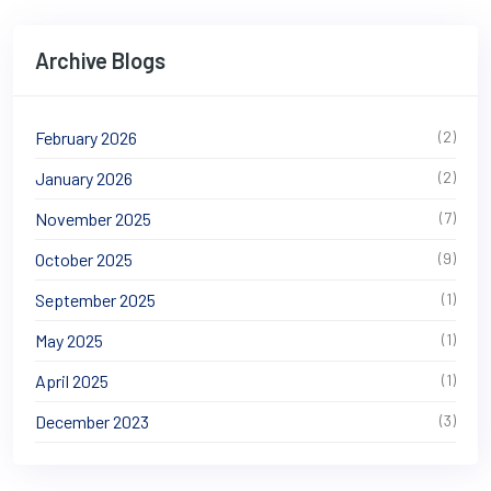
Archive Blogs
February 2026
(2)
January 2026
(2)
November 2025
(7)
October 2025
(9)
September 2025
(1)
May 2025
(1)
April 2025
(1)
December 2023
(3)