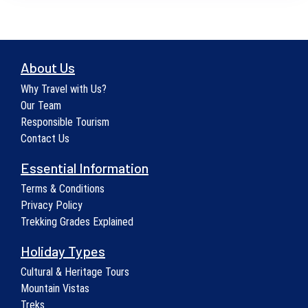
About Us
Why Travel with Us?
Our Team
Responsible Tourism
Contact Us
Essential Information
Terms & Conditions
Privacy Policy
Trekking Grades Explained
Holiday Types
Cultural & Heritage Tours
Mountain Vistas
Treks