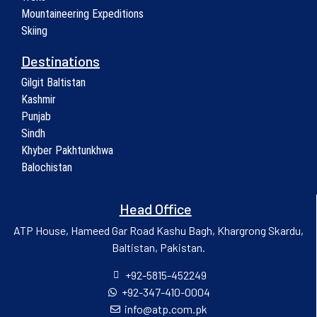
Mountaineering Expeditions
Skiing
Destinations
Gilgit Baltistan
Kashmir
Punjab
Sindh
Khyber Pakhtunkhwa
Balochistan
Head Office
ATP House, Hameed Gar Road Kashu Bagh, Khargrong Skardu,
Baltistan, Pakistan.
+92-5815-452249
+92-347-410-0004
info@atp.com.pk