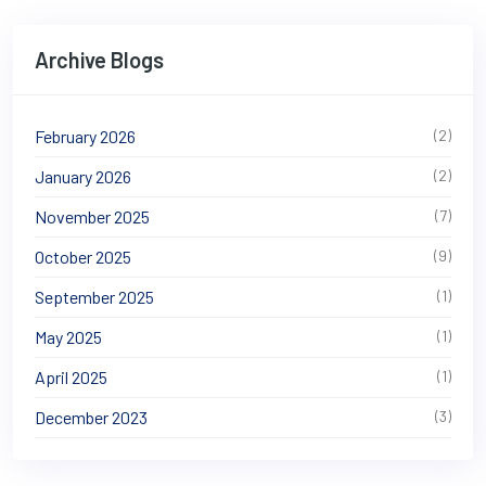
Archive Blogs
February 2026
(2)
January 2026
(2)
November 2025
(7)
October 2025
(9)
September 2025
(1)
May 2025
(1)
April 2025
(1)
December 2023
(3)