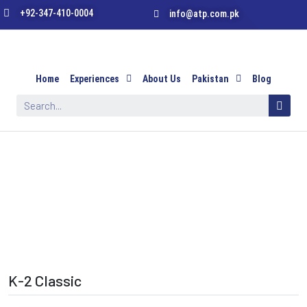
+92-347-410-0004
info@atp.com.pk
Home
Experiences
About Us
Pakistan
Blog
K-2 Classic
K-2 Classic