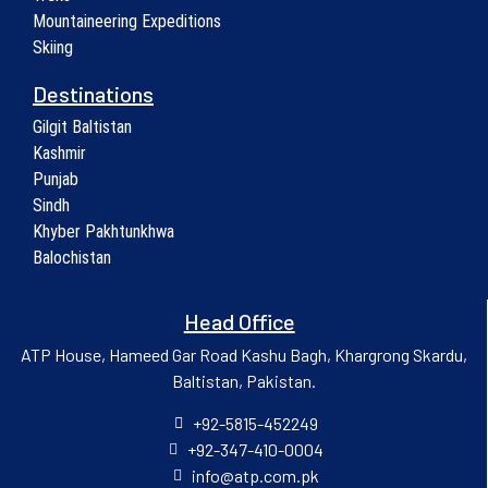
Mountaineering Expeditions
Skiing
Destinations
Gilgit Baltistan
Kashmir
Punjab
Sindh
Khyber Pakhtunkhwa
Balochistan
Head Office
ATP House, Hameed Gar Road Kashu Bagh, Khargrong Skardu,
Baltistan, Pakistan.
+92-5815-452249
+92-347-410-0004
info@atp.com.pk