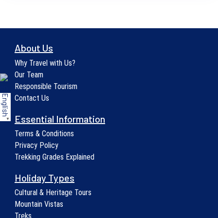
About Us
Why Travel with Us?
Our Team
Responsible Tourism
English
Contact Us
Essential Information
▼
Terms & Conditions
Privacy Policy
Trekking Grades Explained
Holiday Types
Cultural & Heritage Tours
Mountain Vistas
Treks