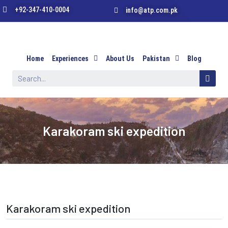
+92-347-410-0004
info@atp.com.pk
Home
Experiences
About Us
Pakistan
Blog
Karakoram ski expedition
Karakoram ski expedition