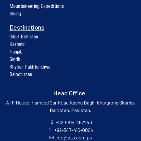
Mountaineering Expeditions
Skiing
Destinations
Gilgit Baltistan
Kashmir
Punjab
Sindh
Khyber Pakhtunkhwa
Balochistan
Head Office
ATP House, Hameed Gar Road Kashu Bagh, Khargrong Skardu,
Baltistan, Pakistan.
+92-5815-452249
+92-347-410-0004
info@atp.com.pk