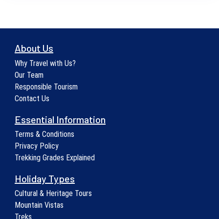
About Us
Why Travel with Us?
Our Team
Responsible Tourism
Contact Us
Essential Information
Terms & Conditions
Privacy Policy
Trekking Grades Explained
Holiday Types
Cultural & Heritage Tours
Mountain Vistas
Treks