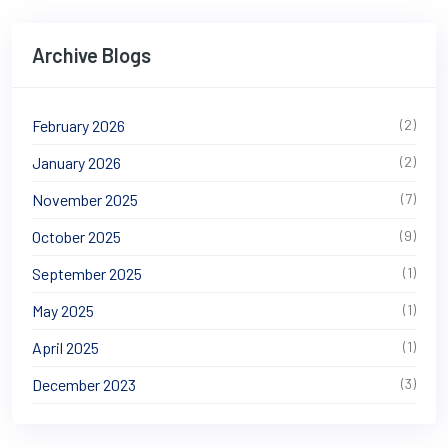
Archive Blogs
February 2026
(2)
January 2026
(2)
November 2025
(7)
October 2025
(9)
September 2025
(1)
May 2025
(1)
April 2025
(1)
December 2023
(3)