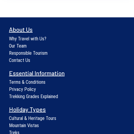
About Us
Why Travel with Us?
Our Team
Responsible Tourism
Contact Us
Essential Information
Terms & Conditions
Privacy Policy
Trekking Grades Explained
Holiday Types
Cultural & Heritage Tours
Mountain Vistas
Treks