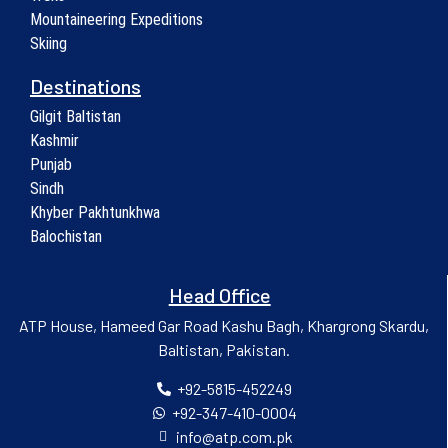
Mountaineering Expeditions
Skiing
Destinations
Gilgit Baltistan
Kashmir
Punjab
Sindh
Khyber Pakhtunkhwa
Balochistan
Head Office
ATP House, Hameed Gar Road Kashu Bagh, Khargrong Skardu,
Baltistan, Pakistan.
+92-5815-452249
+92-347-410-0004
info@atp.com.pk