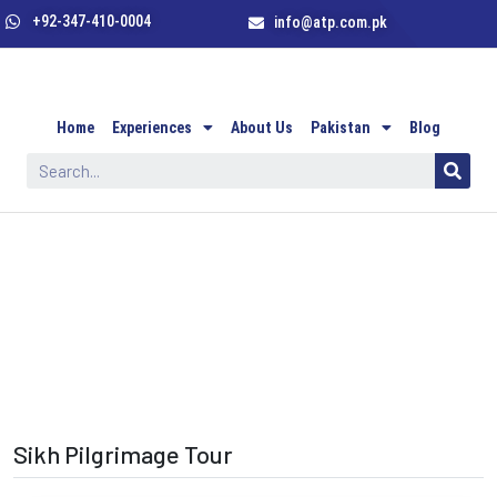
+92-347-410-0004
info@atp.com.pk
Home
Experiences
About Us
Pakistan
Blog
Sikh Pilgrimage Tour
Sikh Pilgrimage Tour