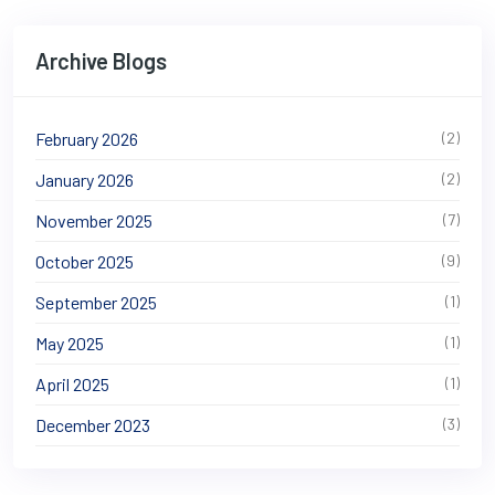
Archive Blogs
February 2026
(2)
January 2026
(2)
November 2025
(7)
October 2025
(9)
September 2025
(1)
May 2025
(1)
April 2025
(1)
December 2023
(3)