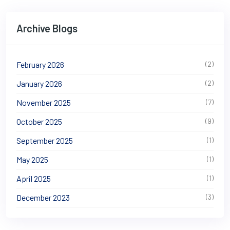
Archive Blogs
February 2026
(2)
January 2026
(2)
November 2025
(7)
October 2025
(9)
September 2025
(1)
May 2025
(1)
April 2025
(1)
December 2023
(3)