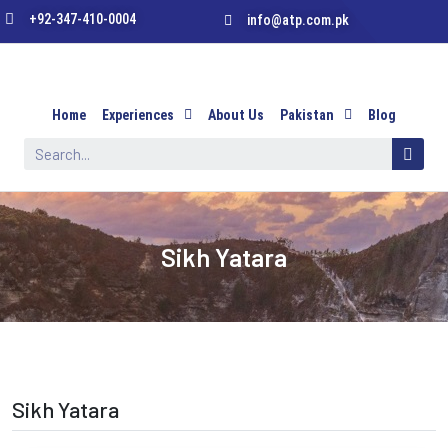
+92-347-410-0004
info@atp.com.pk
Home
Experiences
About Us
Pakistan
Blog
Sikh Yatara
Sikh Yatara