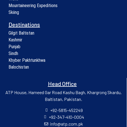
Mountaineering Expeditions
Skiing
Destinations
Gilgit Baltistan
Kashmir
Punjab
Sindh
Khyber Pakhtunkhwa
Balochistan
Head Office
ATP House, Hameed Gar Road Kashu Bagh, Khargrong Skardu,
Baltistan, Pakistan.
+92-5815-452249
+92-347-410-0004
info@atp.com.pk