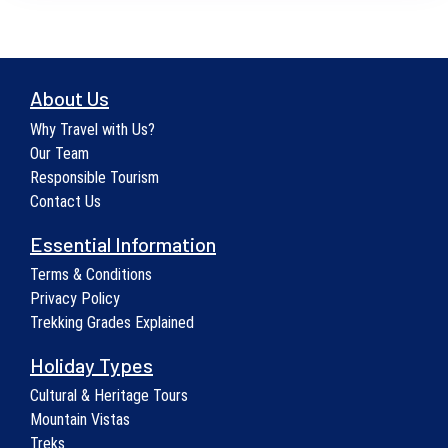
About Us
Why Travel with Us?
Our Team
Responsible Tourism
Contact Us
Essential Information
Terms & Conditions
Privacy Policy
Trekking Grades Explained
Holiday Types
Cultural & Heritage Tours
Mountain Vistas
Treks