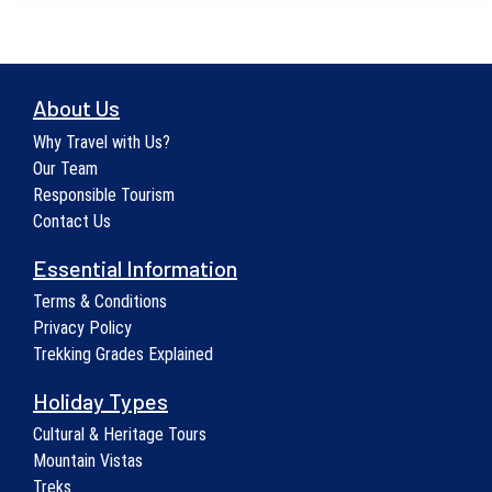
About Us
Why Travel with Us?
Our Team
Responsible Tourism
Contact Us
Essential Information
Terms & Conditions
Privacy Policy
Trekking Grades Explained
Holiday Types
Cultural & Heritage Tours
Mountain Vistas
Treks