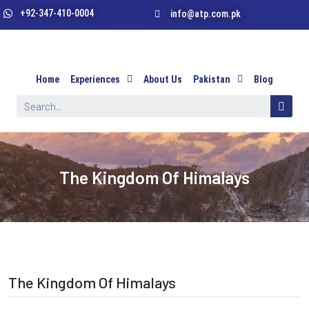
+92-347-410-0004
info@atp.com.pk
Home
Experiences
About Us
Pakistan
Blog
The Kingdom Of Himalays
The Kingdom Of Himalays