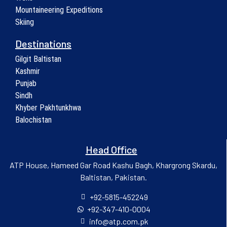
Mountaineering Expeditions
Skiing
Destinations
Gilgit Baltistan
Kashmir
Punjab
Sindh
Khyber Pakhtunkhwa
Balochistan
Head Office
ATP House, Hameed Gar Road Kashu Bagh, Khargrong Skardu,
Baltistan, Pakistan.
+92-5815-452249
+92-347-410-0004
info@atp.com.pk