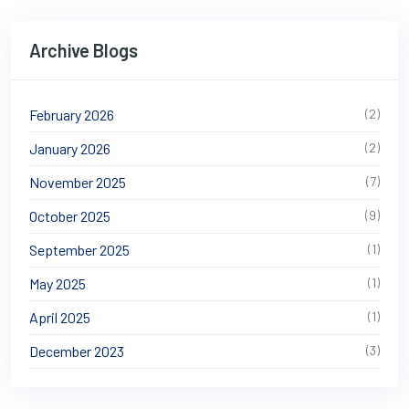
Archive Blogs
February 2026
(2)
January 2026
(2)
November 2025
(7)
October 2025
(9)
September 2025
(1)
May 2025
(1)
April 2025
(1)
December 2023
(3)