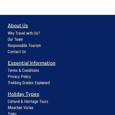
About Us
Why Travel with Us?
Our Team
Responsible Tourism
Contact Us
Essential Information
Terms & Conditions
Privacy Policy
Trekking Grades Explained
Holiday Types
Cultural & Heritage Tours
Mountain Vistas
Treks