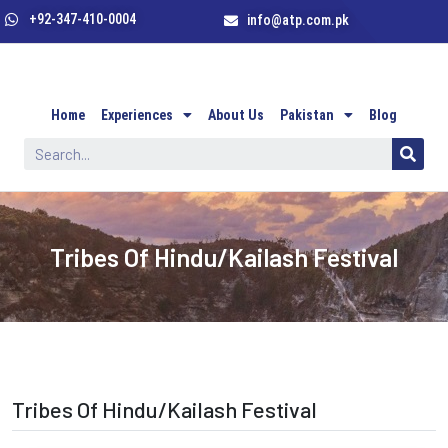
+92-347-410-0004
info@atp.com.pk
Home
Experiences
About Us
Pakistan
Blog
Tribes Of Hindu/Kailash Festival
Tribes Of Hindu/Kailash Festival