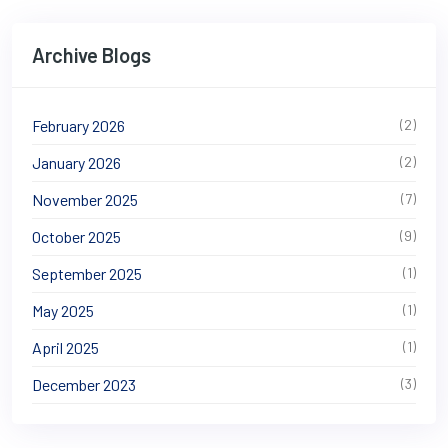
Archive Blogs
February 2026
(2)
January 2026
(2)
November 2025
(7)
October 2025
(9)
September 2025
(1)
May 2025
(1)
April 2025
(1)
December 2023
(3)