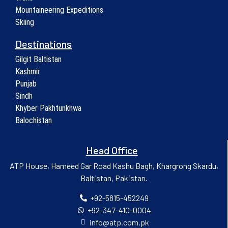
Mountaineering Expeditions
Skiing
Destinations
Gilgit Baltistan
Kashmir
Punjab
Sindh
Khyber Pakhtunkhwa
Balochistan
Head Office
ATP House, Hameed Gar Road Kashu Bagh, Khargrong Skardu,
Baltistan, Pakistan.
+92-5815-452249
+92-347-410-0004
info@atp.com.pk